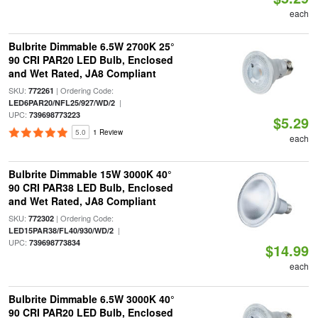
each
Bulbrite Dimmable 6.5W 2700K 25°
90 CRI PAR20 LED Bulb, Enclosed
and Wet Rated, JA8 Compliant
SKU:
| Ordering Code:
772261
|
LED6PAR20/NFL25/927/WD/2
UPC:
739698773223
$5.29
5.0
1 Review
each
Bulbrite Dimmable 15W 3000K 40°
90 CRI PAR38 LED Bulb, Enclosed
and Wet Rated, JA8 Compliant
SKU:
| Ordering Code:
772302
|
LED15PAR38/FL40/930/WD/2
UPC:
739698773834
$14.99
each
Bulbrite Dimmable 6.5W 3000K 40°
90 CRI PAR20 LED Bulb, Enclosed