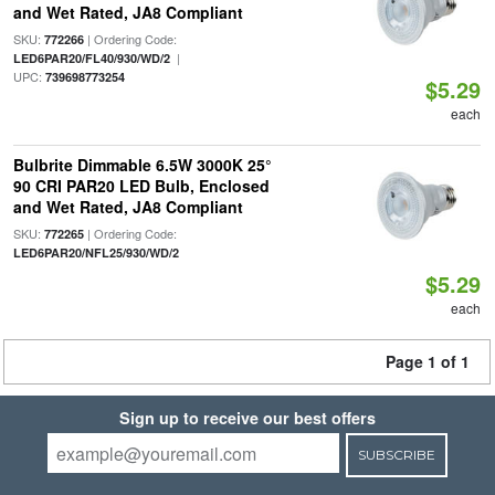
and Wet Rated, JA8 Compliant
SKU:
| Ordering Code:
772266
|
LED6PAR20/FL40/930/WD/2
UPC:
739698773254
$5.29
each
Bulbrite Dimmable 6.5W 3000K 25°
90 CRI PAR20 LED Bulb, Enclosed
and Wet Rated, JA8 Compliant
SKU:
| Ordering Code:
772265
LED6PAR20/NFL25/930/WD/2
$5.29
each
Page 1 of 1
Sign up to receive our best offers
SUBSCRIBE