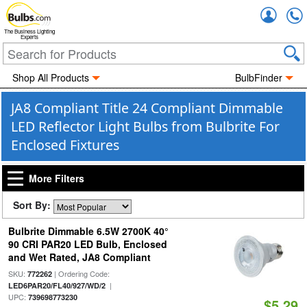
Accou
The Business Lighting
Experts
Shop All Products
BulbFinder
JA8 Compliant Title 24 Compliant Dimmable
LED Reflector Light Bulbs from Bulbrite For
Enclosed Fixtures
More Filters
Sort By:
Bulbrite Dimmable 6.5W 2700K 40°
90 CRI PAR20 LED Bulb, Enclosed
and Wet Rated, JA8 Compliant
SKU:
| Ordering Code:
772262
|
LED6PAR20/FL40/927/WD/2
UPC:
739698773230
$5.29