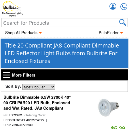
Accou
The Business Lighting
Experts
Shop All Products
BulbFinder
Title 20 Compliant JA8 Compliant Dimmable
LED Reflector Light Bulbs from Bulbrite For
Enclosed Fixtures
More Filters
Sort By:
Bulbrite Dimmable 6.5W 2700K 40°
90 CRI PAR20 LED Bulb, Enclosed
and Wet Rated, JA8 Compliant
SKU:
| Ordering Code:
772262
|
LED6PAR20/FL40/927/WD/2
UPC:
739698773230
$5.29