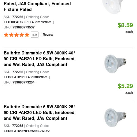
Rated, JA8 Compliant, Enclosed
Fixture Rated
SKU:
| Ordering Code:
772286
|
LED10PAR30L/FL40/927/WD/2
$8.59
UPC:
739698773537
each
5.0
1 Review
Bulbrite Dimmable 6.5W 3000K 40°
90 CRI PAR20 LED Bulb, Enclosed
and Wet Rated, JA8 Compliant
SKU:
| Ordering Code:
772266
|
LED6PAR20/FL40/930/WD/2
UPC:
739698773254
$5.29
each
Bulbrite Dimmable 6.5W 3000K 25°
90 CRI PAR20 LED Bulb, Enclosed
and Wet Rated, JA8 Compliant
SKU:
| Ordering Code:
772265
LED6PAR20/NFL25/930/WD/2