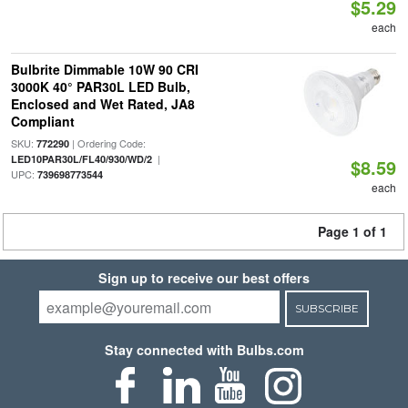
$5.29
each
Bulbrite Dimmable 10W 90 CRI
3000K 40° PAR30L LED Bulb,
Enclosed and Wet Rated, JA8
Compliant
SKU:
| Ordering Code:
772290
|
LED10PAR30L/FL40/930/WD/2
$8.59
UPC:
739698773544
each
Page 1 of 1
Sign up to receive our best offers
SUBSCRIBE
Stay connected with Bulbs.com