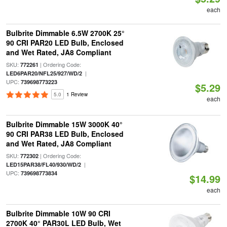
each
Bulbrite Dimmable 6.5W 2700K 25°
90 CRI PAR20 LED Bulb, Enclosed
and Wet Rated, JA8 Compliant
SKU:
| Ordering Code:
772261
|
LED6PAR20/NFL25/927/WD/2
UPC:
739698773223
$5.29
5.0
1 Review
each
Bulbrite Dimmable 15W 3000K 40°
90 CRI PAR38 LED Bulb, Enclosed
and Wet Rated, JA8 Compliant
SKU:
| Ordering Code:
772302
|
LED15PAR38/FL40/930/WD/2
UPC:
739698773834
$14.99
each
Bulbrite Dimmable 10W 90 CRI
2700K 40° PAR30L LED Bulb, Wet