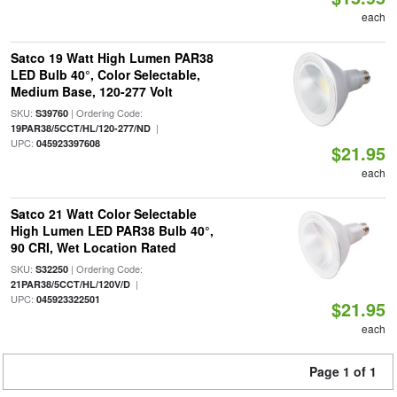
each
Satco 19 Watt High Lumen PAR38
LED Bulb 40°, Color Selectable,
Medium Base, 120-277 Volt
SKU:
| Ordering Code:
S39760
|
19PAR38/5CCT/HL/120-277/ND
UPC:
045923397608
$21.95
each
Satco 21 Watt Color Selectable
High Lumen LED PAR38 Bulb 40°,
90 CRI, Wet Location Rated
SKU:
| Ordering Code:
S32250
|
21PAR38/5CCT/HL/120V/D
UPC:
045923322501
$21.95
each
Page 1 of 1