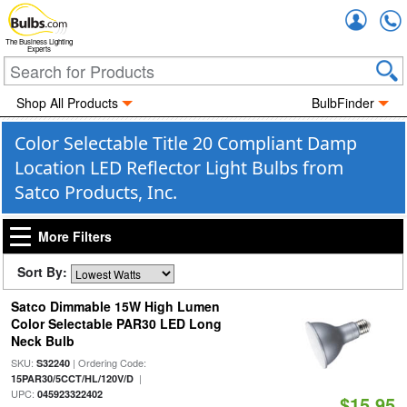
Accou
The Business Lighting
Experts
Shop All Products
BulbFinder
Color Selectable Title 20 Compliant Damp
Location LED Reflector Light Bulbs from
Satco Products, Inc.
More Filters
Sort By:
Satco Dimmable 15W High Lumen
Color Selectable PAR30 LED Long
Neck Bulb
SKU:
| Ordering Code:
S32240
|
15PAR30/5CCT/HL/120V/D
UPC:
045923322402
$15.95