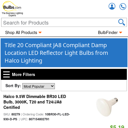
Accou
The Business Lighting
Experts
Shop All Products
BulbFinder
Title 20 Compliant JA8 Compliant Damp
Location LED Reflector Light Bulbs from
Halco Lighting
More Filters
Sort By:
Halco 9.5W Dimmable BR30 LED
Bulb, 3000K, T20 and T24/JA8
Certified
SKU:
| Ordering Code:
80279
10BR30-FL-LED-
| UPC:
930-D-PS
807154802791
$5.19