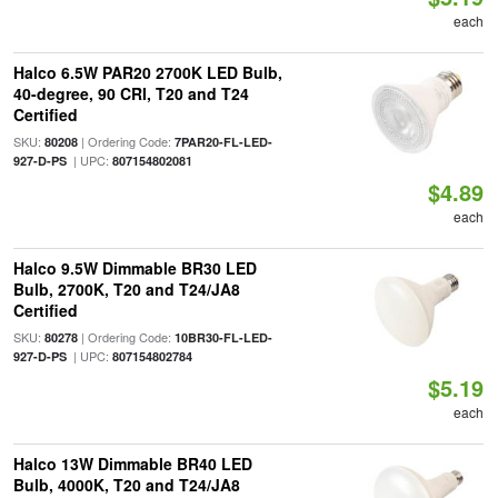
each
Halco 6.5W PAR20 2700K LED Bulb,
40-degree, 90 CRI, T20 and T24
Certified
SKU:
| Ordering Code:
80208
7PAR20-FL-LED-
| UPC:
927-D-PS
807154802081
$4.89
each
Halco 9.5W Dimmable BR30 LED
Bulb, 2700K, T20 and T24/JA8
Certified
SKU:
| Ordering Code:
80278
10BR30-FL-LED-
| UPC:
927-D-PS
807154802784
$5.19
each
Halco 13W Dimmable BR40 LED
Bulb, 4000K, T20 and T24/JA8