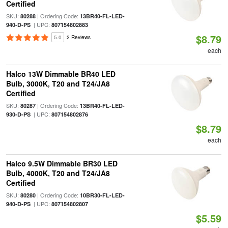
Certified
SKU:
| Ordering Code:
80288
13BR40-FL-LED-
| UPC:
940-D-PS
807154802883
$8.79
5.0
2 Reviews
each
Halco 13W Dimmable BR40 LED
Bulb, 3000K, T20 and T24/JA8
Certified
SKU:
| Ordering Code:
80287
13BR40-FL-LED-
| UPC:
930-D-PS
807154802876
$8.79
each
Halco 9.5W Dimmable BR30 LED
Bulb, 4000K, T20 and T24/JA8
Certified
SKU:
| Ordering Code:
80280
10BR30-FL-LED-
| UPC:
940-D-PS
807154802807
$5.59