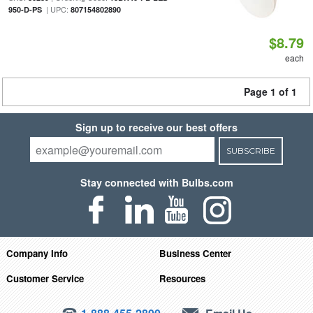
| UPC:
950-D-PS
807154802890
$8.79
each
Page 1 of 1
Sign up to receive our best offers
SUBSCRIBE
Stay connected with Bulbs.com
Company Info
Business Center
Customer Service
Resources