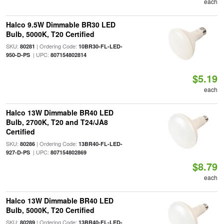
each
Halco 9.5W Dimmable BR30 LED
Bulb, 5000K, T20 Certified
SKU:
| Ordering Code:
80281
10BR30-FL-LED-
| UPC:
950-D-PS
807154802814
$5.19
each
Halco 13W Dimmable BR40 LED
Bulb, 2700K, T20 and T24/JA8
Certified
SKU:
| Ordering Code:
80286
13BR40-FL-LED-
| UPC:
927-D-PS
807154802869
$8.79
each
Halco 13W Dimmable BR40 LED
Bulb, 5000K, T20 Certified
SKU:
| Ordering Code:
80289
13BR40-FL-LED-