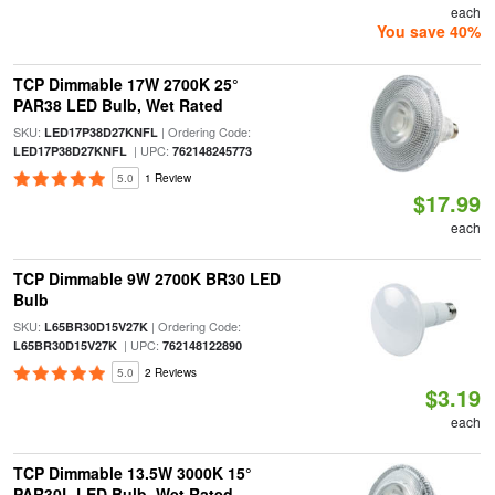
each
You save 40%
TCP Dimmable 17W 2700K 25°
PAR38 LED Bulb, Wet Rated
SKU:
| Ordering Code:
LED17P38D27KNFL
| UPC:
LED17P38D27KNFL
762148245773
5.0
1 Review
$17.99
each
TCP Dimmable 9W 2700K BR30 LED
Bulb
SKU:
| Ordering Code:
L65BR30D15V27K
| UPC:
L65BR30D15V27K
762148122890
5.0
2 Reviews
$3.19
each
TCP Dimmable 13.5W 3000K 15°
PAR30L LED Bulb, Wet Rated