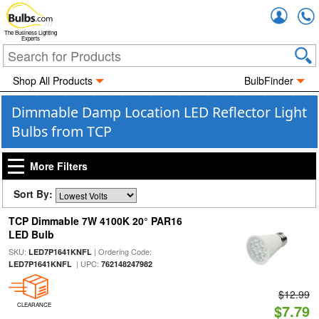
Accou
The Business Lighting
Experts
Shop All Products
BulbFinder
Dimmable Damp Location LED Reflector Light
Bulbs from TCP
More Filters
Sort By:
TCP Dimmable 7W 4100K 20° PAR16
LED Bulb
SKU:
| Ordering Code:
LED7P1641KNFL
| UPC:
LED7P1641KNFL
762148247982
$12.99
CLEARANCE
$7.79