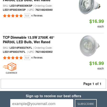
SKU:
| Ordering Code:
LED14P30D30KSP
| UPC:
LED14P30D30KSP
762148245940
5.0
4 Reviews
$16.99
each
TCP Dimmable 13.5W 2700K 40°
PAR30L LED Bulb, Wet Rated
SKU:
| Ordering Code:
LED14P30D27KFL
| UPC:
LED14P30D27KFL
762148245902
5.0
4 Reviews
$16.99
each
CLEARANCE
Page 1 of 1
Sign up to receive our best offers
SUBSCRIBE