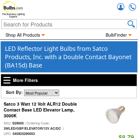
Accou
The Business Lighting
Experts
Shop All Products
BulbFinder
LED Reflector Light Bulbs from Satco
Products, Inc. with a Double Contact Bayonet
(BA15d) Base
More Filters
Sort By:
Satco 3 Watt 12 Volt ALR12 Double
Contact Base LED Elevator Lamp,
3000K
SKU:
| Ordering Code:
S29005
|
3WLED/GBF/ELEVATOR/12V AC/DC
UPC:
045923290053
$8.79