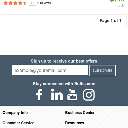
4.5
2 Reviews
each
Page 1 of 1
Sign up to receive our best offers
SUBSCRIBE
Stay connected with Bulbs.com
Company Info
Business Center
Customer Service
Resources