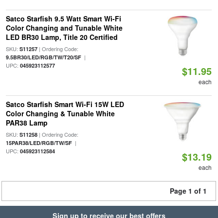
Satco Starfish 9.5 Watt Smart Wi-Fi
Color Changing and Tunable White
LED BR30 Lamp, Title 20 Certified
SKU:
| Ordering Code:
S11257
|
9.5BR30/LED/RGB/TW/T20/SF
UPC:
045923112577
$11.95
each
Satco Starfish Smart Wi-Fi 15W LED
Color Changing & Tunable White
PAR38 Lamp
SKU:
| Ordering Code:
S11258
|
15PAR38/LED/RGB/TW/SF
UPC:
045923112584
$13.19
each
Page 1 of 1
Sign up to receive our best offers