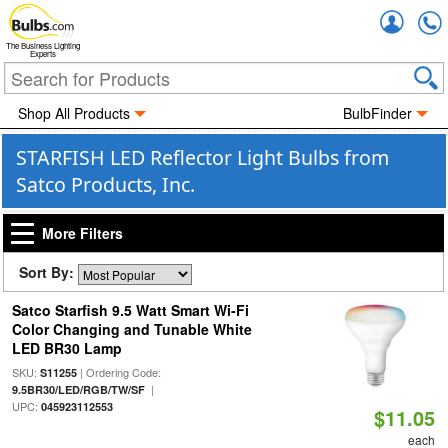
Accou
The Business Lighting
Experts
Shop All Products
BulbFinder
STARFISH LED Reflector Light Bulbs from
Satco Products, Inc.
More Filters
Sort By:
Satco Starfish 9.5 Watt Smart Wi-Fi
Color Changing and Tunable White
LED BR30 Lamp
SKU:
| Ordering Code:
S11255
|
9.5BR30/LED/RGB/TW/SF
UPC:
045923112553
$11.05
each