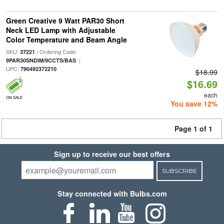
Green Creative 9 Watt PAR30 Short
Neck LED Lamp with Adjustable
Color Temperature and Beam Angle
SKU:
| Ordering Code:
37221
|
9PAR30SNDIM/9CCTS/BAS
UPC:
790492372210
$18.99
$16.69
each
ON SALE
You save 12%
Page 1 of 1
Sign up to receive our best offers
SUBSCRIBE
Stay connected with Bulbs.com