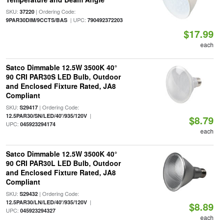
SKU:
| Ordering Code:
37220
| UPC:
9PAR30DIM/9CCTS/BAS
790492372203
$17.99
each
Satco Dimmable 12.5W 3500K 40°
90 CRI PAR30S LED Bulb, Outdoor
and Enclosed Fixture Rated, JA8
Compliant
SKU:
| Ordering Code:
S29417
|
12.5PAR30/SN/LED/40'/935/120V
$8.79
UPC:
045923294174
each
Satco Dimmable 12.5W 3500K 40°
90 CRI PAR30L LED Bulb, Outdoor
and Enclosed Fixture Rated, JA8
Compliant
SKU:
| Ordering Code:
S29432
|
12.5PAR30/LN/LED/40'/935/120V
$8.89
UPC:
045923294327
each