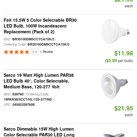
each
Feit 15.5W 5 Color Selectable BR30
LED Bulb, 100W Incandescent
Replacement (Pack of 2)
SKU:
|
BR30100DM5CCTCA15K/2
Ordering Code:
BR30100DM5CCTCA15K/2
$11.98
5.0
1 Review
$5.99
(
per bulb)
Satco 19 Watt High Lumen PAR38
LED Bulb 40°, Color Selectable,
Medium Base, 120-277 Volt
SKU:
| Ordering Code:
S39760
|
19PAR38/5CCT/HL/120-277/ND
UPC:
045923397608
$21.95
each
Satco Dimmable 15W High Lumen
Color Selectable PAR30 LED Long