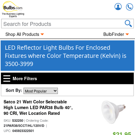
Accou
The Business Lighting
Experts
Shop All Products
BulbFinder
LED Reflector Light Bulbs For Enclosed
Fixtures where Color Temperature (Kelvin) is
3500-3999
More Filters
Sort By:
Satco 21 Watt Color Selectable
High Lumen LED PAR38 Bulb 40°,
90 CRI, Wet Location Rated
SKU:
| Ordering Code:
S32250
|
21PAR38/5CCT/HL/120V/D
UPC:
045923322501
$21.95