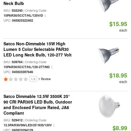
Neck Bulb
SKU:
| Ordering Code:
S32240
|
15PAR30/5CCT/HL/120V/D
UPC:
045923322402
$15.95
each
Satco Non-Dimmable 15W High
Lumen 5 Color Selectable PAR30
LED Long Neck Bulb, 120-277 Volt
SKU:
| Ordering Code:
S39764
|
15PAR30/5CCT/HL/120-277/ND
UPC:
045923397646
$18.95
1.0
1 Review
each
Satco Dimmable 12.5W 3500K 25°
90 CRI PAR30S LED Bulb, Outdoor
and Enclosed Fixture Rated, JA8
Compliant
SKU:
| Ordering Code:
S29412
|
12.5PAR30/SN/LED/25'/935/120V
$8.99
UPC:
045923294129