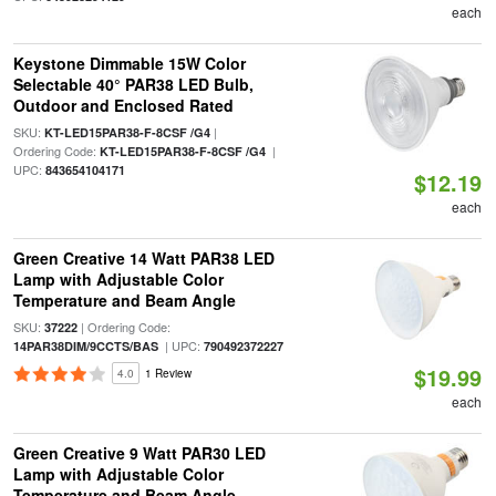
each
Keystone Dimmable 15W Color
Selectable 40° PAR38 LED Bulb,
Outdoor and Enclosed Rated
SKU:
|
KT-LED15PAR38-F-8CSF /G4
Ordering Code:
|
KT-LED15PAR38-F-8CSF /G4
UPC:
843654104171
$12.19
each
Green Creative 14 Watt PAR38 LED
Lamp with Adjustable Color
Temperature and Beam Angle
SKU:
| Ordering Code:
37222
| UPC:
14PAR38DIM/9CCTS/BAS
790492372227
$19.99
4.0
1 Review
each
Green Creative 9 Watt PAR30 LED
Lamp with Adjustable Color
Temperature and Beam Angle