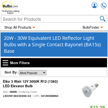
Accou
The Business Lighting
Experts
Shop All Products
BulbFinder
20W - 30W Equivalent LED Reflector Light
Bulbs with a Single Contact Bayonet (BA15s)
Base
More Filters
Sort By:
Eiko 3 Watt 12V 3000K R12 (1383)
LED Elevator Bulb
SKU:
| Ordering Code:
08896
| UPC:
LED3W1383/30/830-G5
031293088963
$13.29