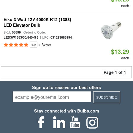
each
Eiko 3 Watt 12V 4000K R12 (1383)
LED Elevator Bulb
SKU:
| Ordering Code:
08899
| UPC:
LED3W1383/30/840-G5
031293088994
5.0
1 Review
$13.29
each
Page 1 of 1
Sign up to receive our best offers
SUBSCRIBE
Stay connected with Bulbs.com