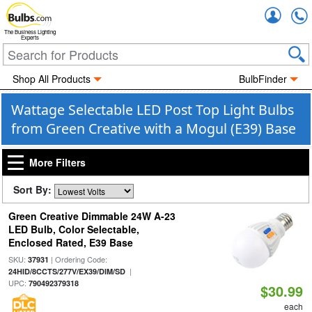
Accou
The Business Lighting
Experts
Shop All Products
BulbFinder
Wattage Selectable LED Post Top Light Bulbs
from Green Creative with a Mogul (E39) Base
More Filters
Sort By:
Green Creative Dimmable 24W A-23
LED Bulb, Color Selectable,
Enclosed Rated, E39 Base
SKU:
| Ordering Code:
37931
|
24HID/8CCTS/277V/EX39/DIM/SD
UPC:
790492379318
$30.99
each