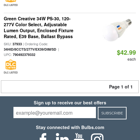
DLC LISTED
Green Creative 34W PS-30, 120-
277V Color Select, Adjustable
Lumen Output, Enclosed Fixture
Rated, E39 Base, Ballast Bypass
SKU:
| Ordering Code:
37933
|
34HID/8CCTS/277V/EX39/DIM/SD
$42.99
UPC:
790492379332
each
DLC LISTED
Page 1 of 1
Sign up to receive our best offers
SUBSCRIBE
Stay connected with Bulbs.com