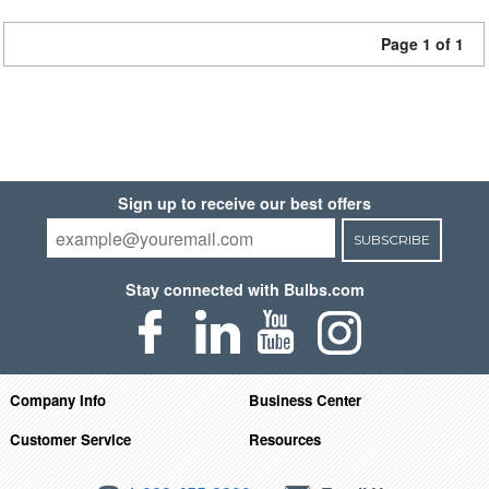
Page 1 of 1
Sign up to receive our best offers
SUBSCRIBE
Stay connected with Bulbs.com
Company Info
Business Center
Customer Service
Resources