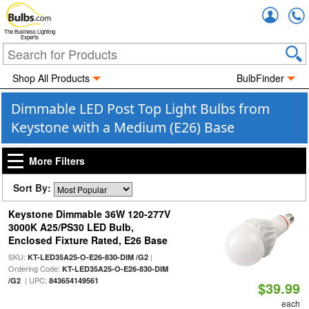
Accou
The Business Lighting
Experts
Shop All Products
BulbFinder
Dimmable LED Post Top Light Bulbs from
Keystone with a Medium (E26) Base
More Filters
Sort By:
Keystone Dimmable 36W 120-277V
3000K A25/PS30 LED Bulb,
Enclosed Fixture Rated, E26 Base
SKU:
|
KT-LED35A25-O-E26-830-DIM /G2
Ordering Code:
KT-LED35A25-O-E26-830-DIM
| UPC:
/G2
843654149561
$39.99
each