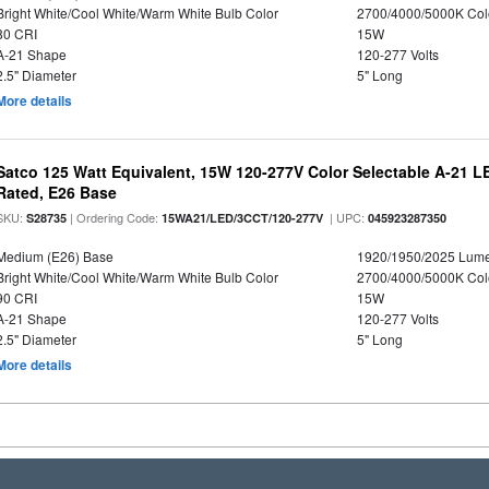
Bright White/Cool White/Warm White Bulb Color
2700/4000/5000K Col
80 CRI
15W
A-21 Shape
120-277 Volts
2.5" Diameter
5" Long
More details
Satco 125 Watt Equivalent, 15W 120-277V Color Selectable A-21 L
Rated, E26 Base
SKU:
| Ordering Code:
| UPC:
S28735
15WA21/LED/3CCT/120-277V
045923287350
Medium (E26) Base
1920/1950/2025 Lum
Bright White/Cool White/Warm White Bulb Color
2700/4000/5000K Col
90 CRI
15W
A-21 Shape
120-277 Volts
2.5" Diameter
5" Long
More details