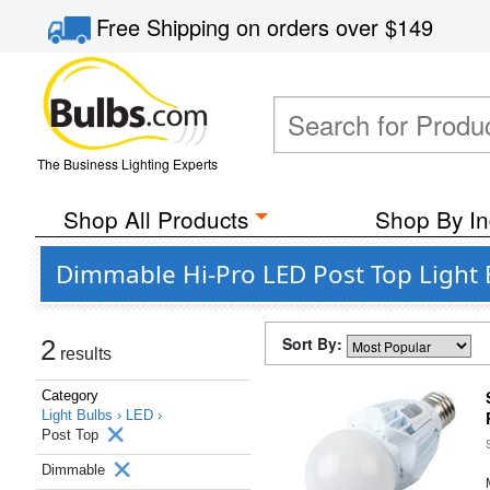
Free Shipping
on orders over
$149
The Business Lighting Experts
Shop All Products
Shop By In
Dimmable Hi-Pro LED Post Top Light B
Sort By:
2
results
Category
Light Bulbs ›
LED ›
Post Top
Dimmable