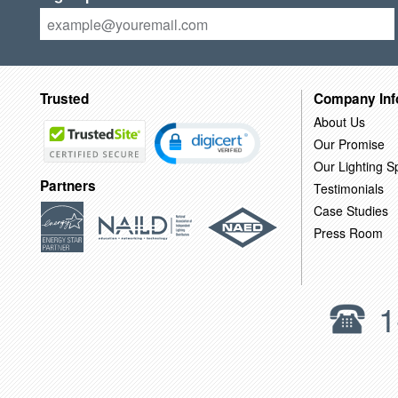
Trusted
Company Inf
About Us
Our Promise
Our Lighting Sp
Partners
Testimonials
Case Studies
Press Room
1