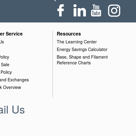
er Service
Resources
Us
The Learning Center
Energy Savings Calculator
olicy
Base, Shape and Filament
Reference Charts
 Sale
 Policy
 and Exchanges
k Overview
il Us