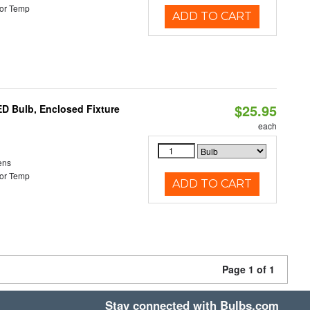
or Temp
ADD TO CART
$25.95
ED Bulb, Enclosed Fixture
each
ens
or Temp
ADD TO CART
Page 1 of 1
Stay connected with Bulbs.com