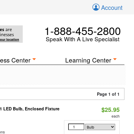
Account
1-888-455-2800
es
are
inesses
Speak With A Live Specialist
your location
ess Center
Learning Center
Page 1 of 1
$25.95
21 LED Bulb, Enclosed Fixture
each
ens