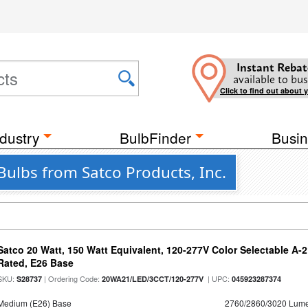
Instant Rebat
available to bus
Click to find out about 
dustry
BulbFinder
Busin
ulbs from Satco Products, Inc.
Satco 20 Watt, 150 Watt Equivalent, 120-277V Color Selectable A-
Rated, E26 Base
SKU:
| Ordering Code:
| UPC:
S28737
20WA21/LED/3CCT/120-277V
045923287374
Medium (E26) Base
2760/2860/3020 Lum