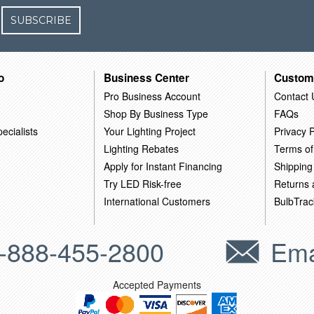
SUBSCRIBE
o
Business Center
Custom
Pro Business Account
Contact 
Shop By Business Type
FAQs
ecialists
Your Lighting Project
Privacy P
Lighting Rebates
Terms of
Apply for Instant Financing
Shipping
Try LED Risk-free
Returns
International Customers
BulbTrac
-888-455-2800
Ema
Accepted Payments