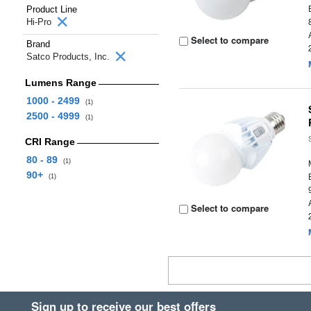
Product Line
Hi-Pro
Select to compare
Brand
Satco Products, Inc.
Lumens Range
1000 - 2499
(1)
2500 - 4999
(1)
CRI Range
80 - 89
(1)
90+
(1)
Select to compare
Sign up to receive our best offers