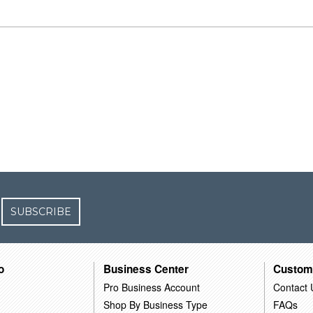
SUBSCRIBE
o
Business Center
Custom
Pro Business Account
Contact 
Shop By Business Type
FAQs