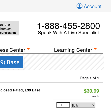
Account
1-888-455-2800
es
are
inesses
Speak With A Live Specialist
your location
ess Center
Learning Center
39) Base
Page 1 of 1
$30.99
nclosed Rated, E39 Base
each