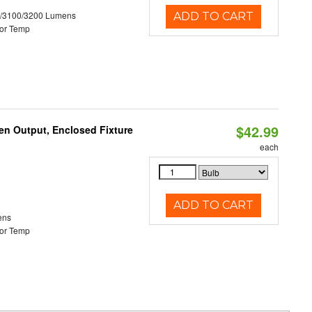
0/3100/3200 Lumens
ADD TO CART
or Temp
$42.99
en Output, Enclosed Fixture
each
ADD TO CART
ens
or Temp