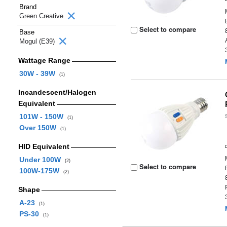
Brand
Green Creative
Select to compare
Base
Mogul (E39)
Wattage Range
30W - 39W
(1)
Incandescent/Halogen
Equivalent
101W - 150W
(1)
Over 150W
(1)
HID Equivalent
Under 100W
(2)
Select to compare
100W-175W
(2)
Shape
A-23
(1)
PS-30
(1)