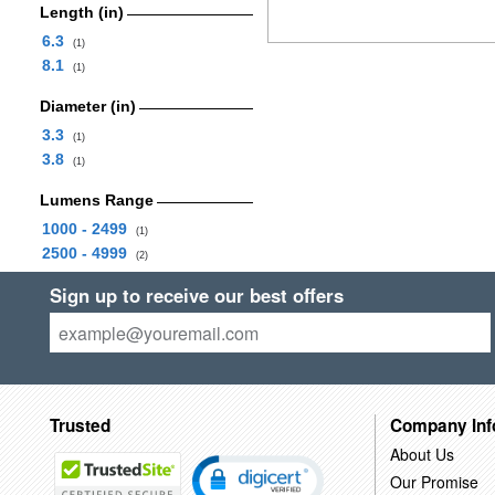
Length (in)
6.3
(1)
8.1
(1)
Diameter (in)
3.3
(1)
3.8
(1)
Lumens Range
1000 - 2499
(1)
2500 - 4999
(2)
Sign up to receive our best offers
Trusted
Company Inf
About Us
Our Promise