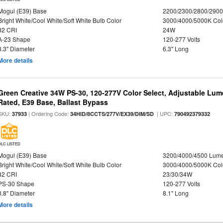
Mogul (E39) Base
2200/2300/2800/290
Bright White/Cool White/Soft White Bulb Color
3000/4000/5000K Col
82 CRI
24W
A-23 Shape
120-277 Volts
3.3" Diameter
6.3" Long
More details
Green Creative 34W PS-30, 120-277V Color Select, Adjustable Lum
Rated, E39 Base, Ballast Bypass
SKU:
| Ordering Code:
| UPC:
37933
34HID/8CCTS/277V/EX39/DIM/SD
790492379332
DLC LISTED
Mogul (E39) Base
3200/4000/4500 Lum
Bright White/Cool White/Soft White Bulb Color
3000/4000/5000K Col
82 CRI
23/30/34W
PS-30 Shape
120-277 Volts
3.8" Diameter
8.1" Long
More details