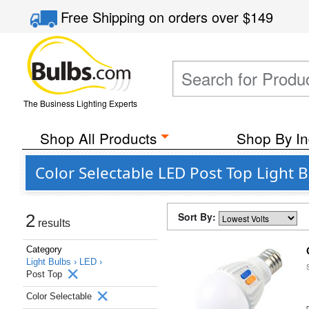
Free Shipping
on orders over
$149
The Business Lighting Experts
Shop All Products
Shop By In
Color Selectable LED Post Top Light 
Sort By:
2
results
Category
Light Bulbs ›
LED ›
Post Top
Color Selectable