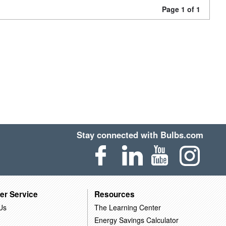
Page 1 of 1
Stay connected with Bulbs.com
er Service
Resources
Us
The Learning Center
Energy Savings Calculator