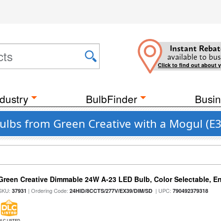
Instant Rebat
available to bus
Click to find out about 
dustry
BulbFinder
Busin
Bulbs from Green Creative with a Mogul (E
Green Creative Dimmable 24W A-23 LED Bulb, Color Selectable, E
SKU:
| Ordering Code:
| UPC:
37931
24HID/8CCTS/277V/EX39/DIM/SD
790492379318
DLC LISTED