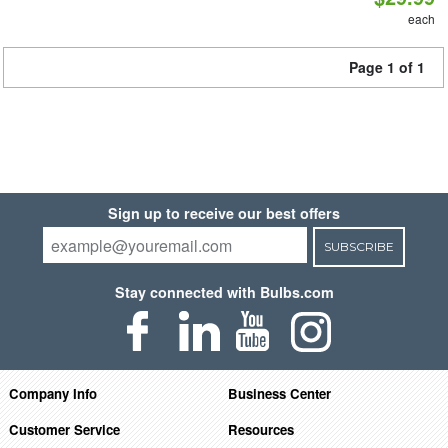
each
Page 1 of 1
Sign up to receive our best offers
SUBSCRIBE
Stay connected with Bulbs.com
Company Info
Business Center
Customer Service
Resources