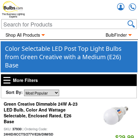
Accou
The Business Lighting
Experts
Shop All Products
BulbFinder
Color Selectable LED Post Top Light Bulbs
from Green Creative with a Medium (E26)
Base
More Filters
Sort By:
Green Creative Dimmable 24W A-23
LED Bulb, Color And Wattage
Selectable, Enclosed Rated, E26
Base
SKU:
| Ordering Code:
37930
24HID/8CCTS/277V/E26/DIM/SD
$29.99