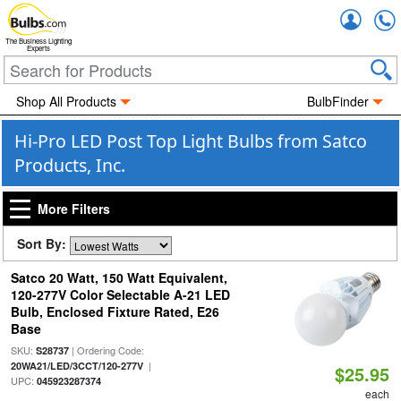
Accou
The Business Lighting
Experts
Shop All Products
BulbFinder
Hi-Pro LED Post Top Light Bulbs from Satco
Products, Inc.
More Filters
Sort By:
Satco 20 Watt, 150 Watt Equivalent,
120-277V Color Selectable A-21 LED
Bulb, Enclosed Fixture Rated, E26
Base
SKU:
| Ordering Code:
S28737
|
20WA21/LED/3CCT/120-277V
$25.95
UPC:
045923287374
each