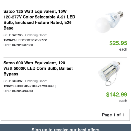
Satco 125 Watt Equivalent, 15W
120-277V Color Selectable A-21 LED
Bulb, Enclosed Fixture Rated, E26
Base
SKU:
| Ordering Code:
S28735
|
15WA21/LED/3CCT/120-277V
$25.95
UPC:
045923287350
each
Satco 600 Watt Equivalent, 120
Watt 5000K LED Corn Bulb, Ballast
Bypass
SKU:
| Ordering Code:
S49397
|
120W/LED/HP/850/100-277V/EX39
UPC:
045923493973
$142.99
each
Page 1 of 1
Sign up to receive our best offers