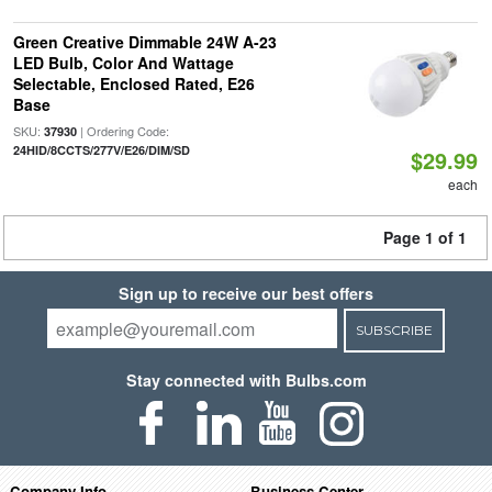
Green Creative Dimmable 24W A-23
LED Bulb, Color And Wattage
Selectable, Enclosed Rated, E26
Base
SKU:
| Ordering Code:
37930
24HID/8CCTS/277V/E26/DIM/SD
$29.99
each
Page 1 of 1
Sign up to receive our best offers
SUBSCRIBE
Stay connected with Bulbs.com
Company Info
Business Center