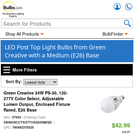
Accou
The Business Lighting
Experts
Shop All Products
BulbFinder
LED Post Top Light Bulbs from Green
Creative with a Medium (E26) Base
More Filters
Sort By:
Green Creative 34W PS-30, 120-
277V Color Select, Adjustable
Lumen Output, Enclosed Fixture
Rated, E26 Base
SKU:
| Ordering Code:
37932
|
34HID/8CCTS/277V/E26/DIM/SD
$42.99
UPC:
790492379325
each