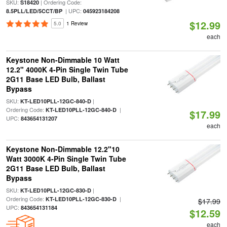
SKU:
| Ordering Code:
S18420
| UPC:
8.5PLL/LED/5CCT/BP
045923184208
$12.99
5.0
1 Review
each
Keystone Non-Dimmable 10 Watt
12.2" 4000K 4-Pin Single Twin Tube
2G11 Base LED Bulb, Ballast
Bypass
SKU:
|
KT-LED10PLL-12GC-840-D
Ordering Code:
|
KT-LED10PLL-12GC-840-D
$17.99
UPC:
843654131207
each
Keystone Non-Dimmable 12.2"10
Watt 3000K 4-Pin Single Twin Tube
2G11 Base LED Bulb, Ballast
Bypass
SKU:
|
KT-LED10PLL-12GC-830-D
Ordering Code:
|
KT-LED10PLL-12GC-830-D
$17.99
UPC:
843654131184
$12.59
each