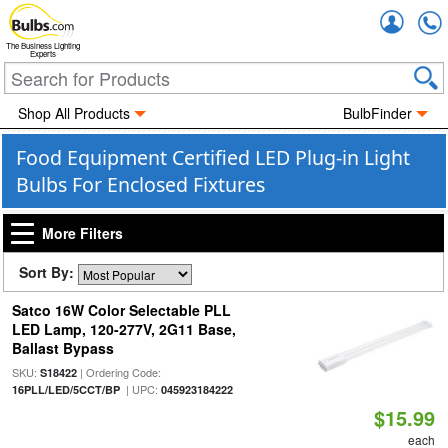
Accou
The Business Lighting
Experts
Shop All Products
BulbFinder
Food Equipment Certified LED Plug-in Light
Bulbs For Enclosed Fixtures
More Filters
Sort By:
Satco 16W Color Selectable PLL
LED Lamp, 120-277V, 2G11 Base,
Ballast Bypass
SKU:
| Ordering Code:
S18422
| UPC:
16PLL/LED/5CCT/BP
045923184222
$15.99
each