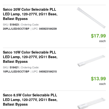
Satco 20W Color Selectable PLL
LED Lamp, 120-277V, 2G11 Base,
Ballast Bypass
SKU:
| Ordering Code:
S18423
| UPC:
20PLL/LED/5CCT/BP
045923184239
$17.99
each
Satco 10W Color Selectable PLL
LED Lamp, 120-277V, 2G11 Base,
Ballast Bypass
SKU:
| Ordering Code:
S18421
| UPC:
10PLL/LED/5CCT/BP
045923184215
$13.99
each
Satco 8.5W Color Selectable PLL
LED Lamp, 120-277V, 2G11 Base,
Ballast Bypass