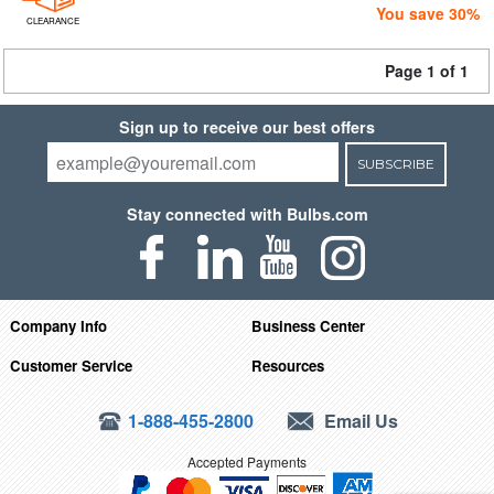
You save 30%
CLEARANCE
Page 1 of 1
Sign up to receive our best offers
SUBSCRIBE
Stay connected with Bulbs.com
Company Info
Business Center
Customer Service
Resources
1-888-455-2800
Email Us
Accepted Payments