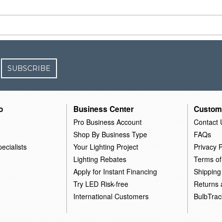
SUBSCRIBE
o
Business Center
Custom
Pro Business Account
Contact 
Shop By Business Type
FAQs
ecialists
Your Lighting Project
Privacy P
Lighting Rebates
Terms of
Apply for Instant Financing
Shipping
Try LED Risk-free
Returns
International Customers
BulbTrac