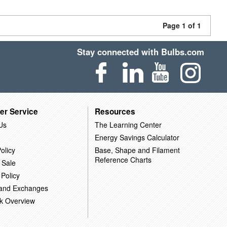
Page 1 of 1
Stay connected with Bulbs.com
er Service
Resources
Us
The Learning Center
Energy Savings Calculator
olicy
Base, Shape and Filament
Reference Charts
 Sale
 Policy
 and Exchanges
k Overview