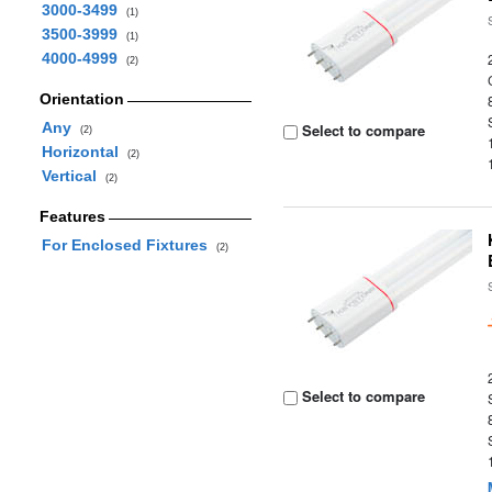
3000-3499
(1)
3500-3999
(1)
4000-4999
(2)
Orientation
Any
Select to compare
(2)
Horizontal
(2)
Vertical
(2)
Features
For Enclosed Fixtures
(2)
Select to compare