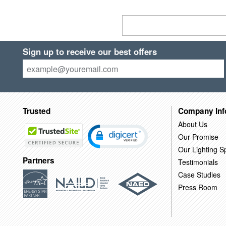
Sign up to receive our best offers
Trusted
Company Inf
About Us
Our Promise
Our Lighting Sp
Partners
Testimonials
Case Studies
Press Room