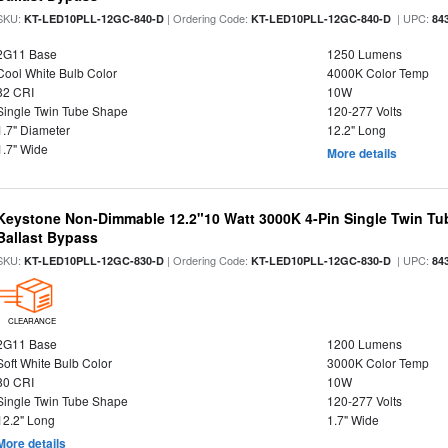
SKU:
| Ordering Code:
| UPC:
KT-LED10PLL-12GC-840-D
KT-LED10PLL-12GC-840-D
84
2G11 Base
1250 Lumens
Cool White Bulb Color
4000K Color Temp
82 CRI
10W
Single Twin Tube Shape
120-277 Volts
1.7" Diameter
12.2" Long
1.7" Wide
More details
Keystone Non-Dimmable 12.2"10 Watt 3000K 4-Pin Single Twin Tu
Ballast Bypass
SKU:
| Ordering Code:
| UPC:
KT-LED10PLL-12GC-830-D
KT-LED10PLL-12GC-830-D
84
CLEARANCE
2G11 Base
1200 Lumens
Soft White Bulb Color
3000K Color Temp
80 CRI
10W
Single Twin Tube Shape
120-277 Volts
12.2" Long
1.7" Wide
More details