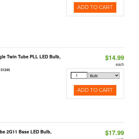
ADD TO CART
$14.99
gle Twin Tube PLL LED Bulb,
each
131245
ADD TO CART
$17.99
ube 2G11 Base LED Bulb,