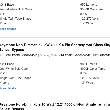
2G11 Base
950 Lumens
Neutral White Bulb Color
3500K Color Temp
80 CRI
8.5W
Single Twin Tube Shape
120-277 Volts
9" Long
1.7" Wide
More details
Keystone Non-Dimmable 8.5W 4000K 4 Pin Shatterproof Glass Sin
Ballast Bypass
SKU:
| Ordering Code:
| UPC:
KT-LED8PLL-9GC-840-D
KT-LED8PLL-9GC-840-D
843654
2G11 Base
980 Lumens
Cool White Bulb Color
4000K Color Temp
80 CRI
8.5W
Single Twin Tube Shape
120-277 Volts
9" Long
1.7" Wide
More details
Keystone Non-Dimmable 10 Watt 12.2" 4000K 4-Pin Single Twin T
Ballast Bypass