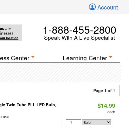
Account
1-888-455-2800
es
are
inesses
Speak With A Live Specialist
your location
ess Center
Learning Center
Page 1 of 1
$14.99
gle Twin Tube PLL LED Bulb,
each
131238