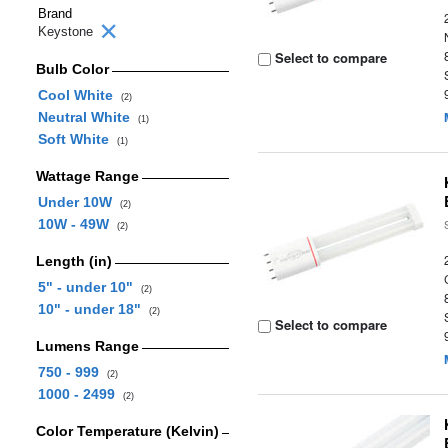
Brand
Keystone
Select to compare
Bulb Color
Cool White
(2)
Neutral White
(1)
Soft White
(1)
Wattage Range
Under 10W
(2)
10W - 49W
(2)
Length (in)
5" - under 10"
(2)
10" - under 18"
(2)
Select to compare
Lumens Range
750 - 999
(2)
1000 - 2499
(2)
Color Temperature (Kelvin)