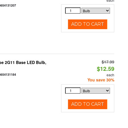
each
3654131207
ADD TO CART
$17.99
be 2G11 Base LED Bulb,
$12.59
3654131184
each
You save 30%
ADD TO CART