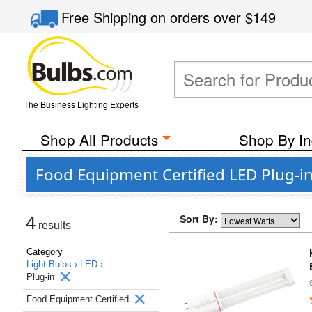
Free Shipping
on orders over
$149
The Business Lighting Experts
Shop All Products
Shop By In
Food Equipment Certified LED Plug-i
Sort By:
4
results
Category
Light Bulbs ›
LED ›
Plug-in
Food Equipment Certified