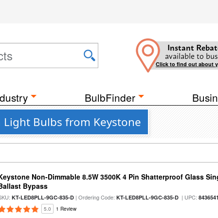
Instant Rebat
available to bus
Click to find out about 
dustry
BulbFinder
Busin
n Light Bulbs from Keystone
Keystone Non-Dimmable 8.5W 3500K 4 Pin Shatterproof Glass Sin
Ballast Bypass
SKU:
| Ordering Code:
| UPC:
KT-LED8PLL-9GC-835-D
KT-LED8PLL-9GC-835-D
843654
5.0
1 Review