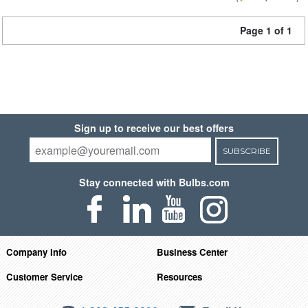
Page 1 of 1
Sign up to receive our best offers
SUBSCRIBE
Stay connected with Bulbs.com
Company Info
Business Center
Customer Service
Resources