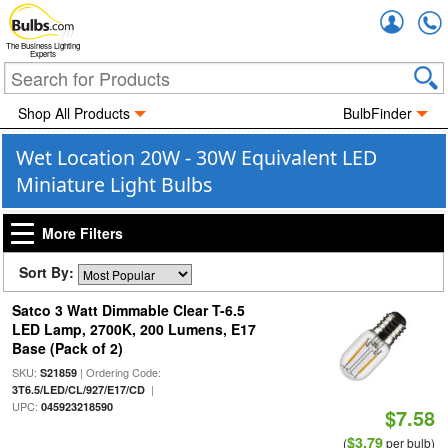
Accou
The Business Lighting
Experts
Shop All Products
BulbFinder
Wet Location 20W - 30W Equivalent LED
Miniature Light Bulbs
More Filters
Sort By:
Satco 3 Watt Dimmable Clear T-6.5
LED Lamp, 2700K, 200 Lumens, E17
Base (Pack of 2)
SKU:
| Ordering Code:
S21859
|
3T6.5/LED/CL/927/E17/CD
UPC:
045923218590
$7.58
$3.79
(
per bulb)