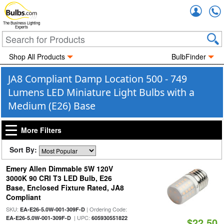
Accou
The Business Lighting
Experts
Shop All Products
BulbFinder
JA8 Compliant Damp Location 500 - 749
Lumens LED Miniature Light Bulbs with a
Medium (E26) Base
More Filters
Sort By:
Emery Allen Dimmable 5W 120V
3000K 90 CRI T3 LED Bulb, E26
Base, Enclosed Fixture Rated, JA8
Compliant
SKU:
| Ordering Code:
EA-E26-5.0W-001-309F-D
| UPC:
EA-E26-5.0W-001-309F-D
605930551822
$22.50