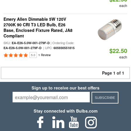
each
Emery Allen Dimmable 5W 120V
2700K 90 CRI T3 LED Bulb, E26
Base, Enclosed Fixture Rated, JA8
Compliant
SKU:
| Ordering Code:
EA-E26-5.0W-001-279F-D
| UPC:
EA-E26-5.0W-001-279F-D
605930551815
$22.50
5.0
1 Review
each
Page 1 of 1
Sign up to receive our best offers
SUBSCRIBE
Stay connected with Bulbs.com