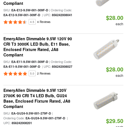
Compliant
SKU:
| Ordering Code:
EA-E12-9.5W-001-309F-D
| UPC:
EA-E12-9.5W-001-309F-D
856242008041
$28.00
4.5
4 Reviews
each
EmeryAllen Dimmable 9.5W 120V 90
CRI T3 3000K LED Bulb, E11 Base,
Enclosed Fixture Rated, JA8
Compliant
SKU:
| Ordering Code:
EA-E11-9.5W-001-309F-D
| UPC:
EA-E11-9.5W-001-309F-D
856242008027
$28.00
5.0
2 Reviews
each
EmeryAllen Dimmable 9.5W 120V
2700K 90 CRI T4 LED Bulb, GU24
Base, Enclosed Fixture Rated, JA8
Compliant
SKU:
|
EA-GU24-9.5W-001-279F-D
Ordering Code:
|
EA-GU24-9.5W-001-279F-D
$29.50
UPC:
856242008201
each