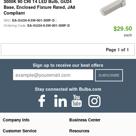
3000K 90 CRI T4 LED Bulb, GU24
Base, Enclosed Fixture Rated, JA8
Compliant
SKU:
|
EA-GU24-9.5W-001-309F-D
Ordering Code:
EA-GU24-9.5W-001-309F-D
$29.50
each
Page 1 of 1
Sign up to receive our best offers
SUBSCRIBE
Stay connected with Bulbs.com
Company Info
Business Center
Customer Service
Resources