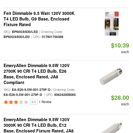
Feit Dimmable 6.5 Watt 120V 3000K
T4 LED Bulb, G9 Base, Enclosed
Fixture Rated
SKU:
| Ordering Code:
BP60G9/830/LED
| UPC:
BP60G9/830/LED
017801756388
$10.39
each
EmeryAllen Dimmable 9.5W 120V
2700K 90 CRI T4 LED Bulb, E26
Base, Enclosed Rated, JA8
Compliant
SKU:
| Ordering Code:
EA-E26-9.5W-001-279F-D
| UPC:
EA-E26-9.5W-001-279F-D
856242008065
$28.00
3.0
1 Review
each
EmeryAllen Dimmable 9.5W 120V
3000K 90 CRI T4 LED Bulb, E12
Base, Enclosed Fixture Rated, JA8