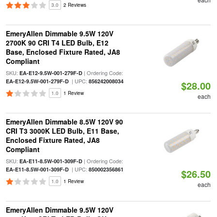
3.0
2 Reviews
EmeryAllen Dimmable 9.5W 120V
2700K 90 CRI T4 LED Bulb, E12
Base, Enclosed Fixture Rated, JA8
Compliant
SKU:
| Ordering Code:
EA-E12-9.5W-001-279F-D
| UPC:
EA-E12-9.5W-001-279F-D
856242008034
$28.00
1.0
1 Review
each
EmeryAllen Dimmable 8.5W 120V 90
CRI T3 3000K LED Bulb, E11 Base,
Enclosed Fixture Rated, JA8
Compliant
SKU:
| Ordering Code:
EA-E11-8.5W-001-309F-D
| UPC:
EA-E11-8.5W-001-309F-D
850002356861
$26.50
1.0
1 Review
each
EmeryAllen Dimmable 9.5W 120V