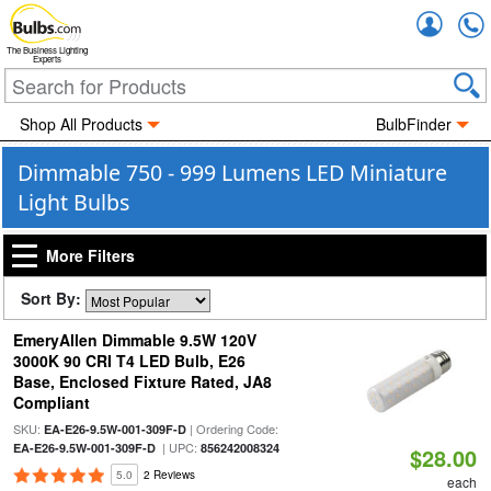
Accou
The Business Lighting
Experts
Shop All Products
BulbFinder
Dimmable 750 - 999 Lumens LED Miniature
Light Bulbs
More Filters
Sort By:
EmeryAllen Dimmable 9.5W 120V
3000K 90 CRI T4 LED Bulb, E26
Base, Enclosed Fixture Rated, JA8
Compliant
SKU:
| Ordering Code:
EA-E26-9.5W-001-309F-D
| UPC:
EA-E26-9.5W-001-309F-D
856242008324
$28.00
5.0
2 Reviews
each