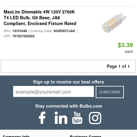
MaxLite Dimmable 4W 120V 2700K
T4 LED Bulb, G9 Base, JA8
Compliant, Enclosed Fixture Rated
SKU:
| Ordering Code:
|
14101648
4G9D927/JA8
UPC:
767627255502
$3.39
each
Page 1 of 1
Sign up to receive our best offers
SUBSCRIBE
Stay connected with Bulbs.com
Company Info
Business Center