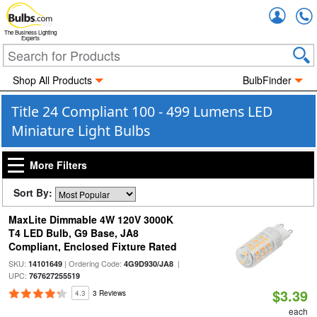
Accou
The Business Lighting
Experts
Shop All Products
BulbFinder
Title 24 Compliant 100 - 499 Lumens LED
Miniature Light Bulbs
More Filters
Sort By:
MaxLite Dimmable 4W 120V 3000K
T4 LED Bulb, G9 Base, JA8
Compliant, Enclosed Fixture Rated
SKU:
| Ordering Code:
|
14101649
4G9D930/JA8
UPC:
767627255519
$3.39
4.3
3 Reviews
each