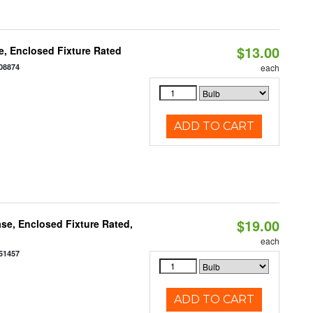
$13.00
, Enclosed Fixture Rated
08874
each
ADD TO CART
$19.00
se, Enclosed Fixture Rated,
each
51457
ADD TO CART