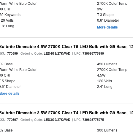
Warm White Bulb Color
2700K Color Temp
90 CRI
3W
G9 Keywords
T-3 Shape
120 Volts
0.6" Diameter
1.8" Long
More details
Bulbrite Dimmable 4.5W 2700K Clear T5 LED Bulb with G9 Base, 12
SKU:
| Ordering Code:
| UPC:
770599
LED4G9/27K/W/D
739698775999
G9 Base
450 Lumens
Warm White Bulb Color
2700K Color Temp
80 CRI
4.5W
T-5 Shape
120 Volts
0.6" Diameter
2.4" Long
More details
Bulbrite Dimmable 3.5W 2700K Clear T4 LED Bulb with G9 Base, 12
SKU:
| Ordering Code:
| UPC:
770597
LED3G9/27K/W/D
739698775975
G9 Base
300 Lumens