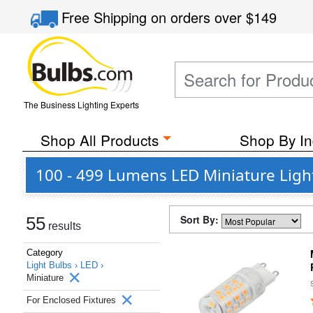
Free Shipping
on orders over
$149
The Business Lighting Experts
Shop All Products
Shop By In
100 - 499 Lumens LED Miniature Light
Sort By:
55
results
Category
Light Bulbs ›
LED ›
Miniature
For Enclosed Fixtures