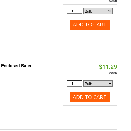
each
ADD TO CART
$11.29
, Enclosed Rated
each
ADD TO CART