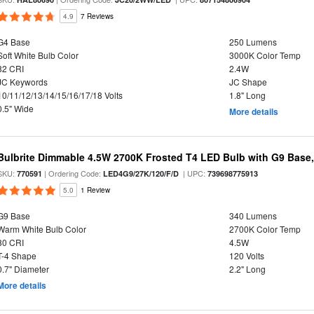
4.9
7 Reviews
G4 Base
250 Lumens
Soft White Bulb Color
3000K Color Temp
82 CRI
2.4W
JC Keywords
JC Shape
10/11/12/13/14/15/16/17/18 Volts
1.8" Long
0.5" Wide
More details
Bulbrite Dimmable 4.5W 2700K Frosted T4 LED Bulb with G9 Base
SKU:
| Ordering Code:
| UPC:
770591
LED4G9/27K/120/F/D
739698775913
5.0
1 Review
G9 Base
340 Lumens
Warm White Bulb Color
2700K Color Temp
80 CRI
4.5W
T-4 Shape
120 Volts
0.7" Diameter
2.2" Long
More details