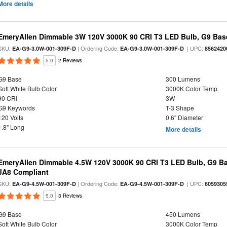
More details
EmeryAllen Dimmable 3W 120V 3000K 90 CRI T3 LED Bulb, G9 Base
SKU:
| Ordering Code:
| UPC:
EA-G9-3.0W-001-309F-D
EA-G9-3.0W-001-309F-D
8562420
5.0
2 Reviews
G9 Base
300 Lumens
Soft White Bulb Color
3000K Color Temp
90 CRI
3W
G9 Keywords
T-3 Shape
120 Volts
0.6" Diameter
1.8" Long
More details
EmeryAllen Dimmable 4.5W 120V 3000K 90 CRI T3 LED Bulb, G9 Ba
JA8 Compliant
SKU:
| Ordering Code:
| UPC:
EA-G9-4.5W-001-309F-D
EA-G9-4.5W-001-309F-D
6059305
5.0
3 Reviews
G9 Base
450 Lumens
Soft White Bulb Color
3000K Color Temp