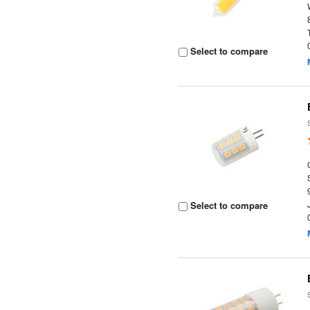
Select to compare
Select to compare