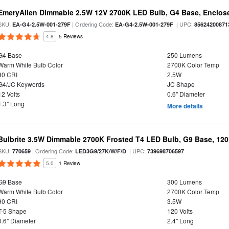
EmeryAllen Dimmable 2.5W 12V 2700K LED Bulb, G4 Base, Enclose
SKU:
| Ordering Code:
| UPC:
EA-G4-2.5W-001-279F
EA-G4-2.5W-001-279F
85624200871
4.8
5 Reviews
G4 Base
250 Lumens
Warm White Bulb Color
2700K Color Temp
90 CRI
2.5W
G4/JC Keywords
JC Shape
12 Volts
0.6" Diameter
1.3" Long
More details
Bulbrite 3.5W Dimmable 2700K Frosted T4 LED Bulb, G9 Base, 120
SKU:
| Ordering Code:
| UPC:
770659
LED3G9/27K/W/F/D
739698706597
5.0
1 Review
G9 Base
300 Lumens
Warm White Bulb Color
2700K Color Temp
90 CRI
3.5W
T-5 Shape
120 Volts
0.6" Diameter
2.4" Long