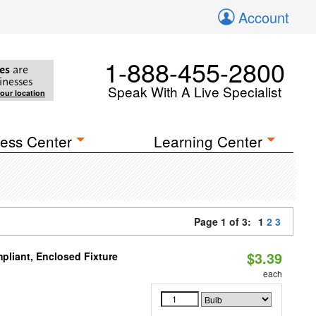
Account
1-888-455-2800
es
are
inesses
Speak With A Live Specialist
your location
ess Center
Learning Center
Page 1 of 3:
1
2
3
$3.39
liant, Enclosed Fixture
each