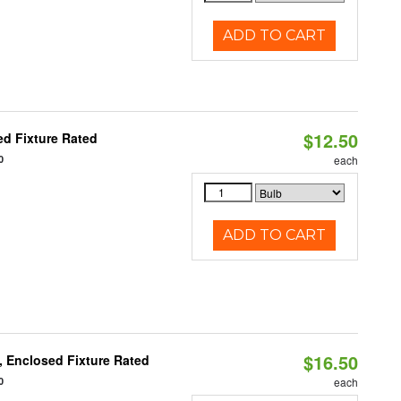
ADD TO CART
$12.50
d Fixture Rated
0
each
ADD TO CART
$16.50
 Enclosed Fixture Rated
0
each