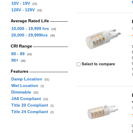
10V - 19V
(22)
120V - 129V
(33)
Average Rated Life
10,000 - 19,999 hrs
(19)
20,000 - 29,999hrs
(36)
CRI Range
80 - 89
(19)
90+
(36)
Select to compare
Features
Damp Location
(51)
Wet Location
(1)
Dimmable
(52)
JA8 Compliant
(12)
Title 20 Compliant
(1)
Title 24 Compliant
(2)