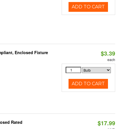
ADD TO CART
$3.39
liant, Enclosed Fixture
each
ADD TO CART
$17.99
losed Rated