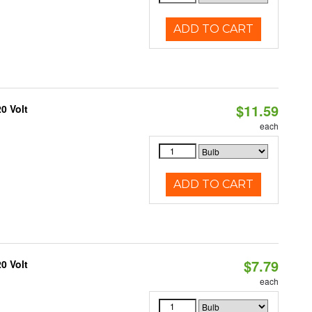
ADD TO CART
$11.59
0 Volt
each
ADD TO CART
$7.79
0 Volt
each