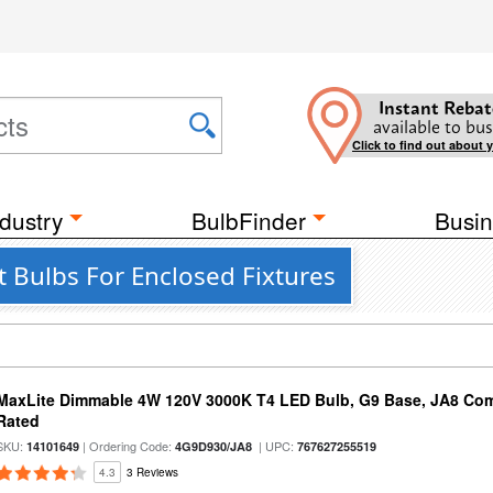
Instant Rebat
available to bus
Click to find out about 
dustry
BulbFinder
Busin
 Bulbs For Enclosed Fixtures
MaxLite Dimmable 4W 120V 3000K T4 LED Bulb, G9 Base, JA8 Comp
Rated
SKU:
| Ordering Code:
| UPC:
14101649
4G9D930/JA8
767627255519
4.3
3 Reviews