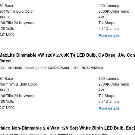
G9 Base
400 Lumens
Soft White Bulb Color
3000K Color Temp
90 CRI
4W
JA8/Title 24 Keywords
T-4 Shape
120 Volts
0.7" Diameter
2.2" Long
More details
MaxLite Dimmable 4W 120V 2700K T4 LED Bulb, G9 Base, JA8 Comp
Rated
SKU:
| Ordering Code:
| UPC:
14101648
4G9D927/JA8
767627255502
G9 Base
350 Lumens
Warm White Bulb Color
2700K Color Temp
90 CRI
4W
JA8/Title 24 Keywords
T-4 Shape
120 Volts
0.7" Diameter
2.2" Long
More details
Halco Non-Dimmable 2.4 Watt 12V Soft White Bipin LED Bulb, Enc
SKU:
| Ordering Code:
| UPC:
HAL80690
JC20/2WW/LED
807154806904