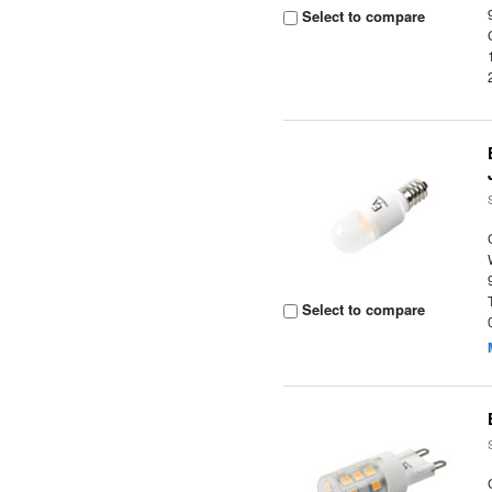
Select to compare
Select to compare