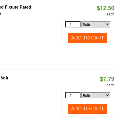
$12.50
d Fixture Rated
3
each
ADD TO CART
$7.79
 Volt
each
ADD TO CART