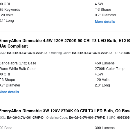
90 CRI
4.5W
G9 Keywords
T-3 Shape
120 Volts
0.7" Diameter
2.1" Long
More details
EmeryAllen Dimmable 4.5W 120V 2700K 90 CRI T3 LED Bulb, E12 Ba
JA8 Compliant
SKU:
| Ordering Code:
| UPC:
EA-E12-4.5W-COB-279F-D
EA-E12-4.5W-COB-279F-D
850
Candelabra (E12) Base
450 Lumens
Warm White Bulb Color
2700K Color Temp
90 CRI
4.5W
T-3 Shape
120 Volts
0.7" Diameter
2.3" Long
More details
EmeryAllen Dimmable 3W 120V 2700K 90 CRI T3 LED Bulb, G9 Base
SKU:
| Ordering Code:
| UPC:
EA-G9-3.0W-001-279F-D
EA-G9-3.0W-001-279F-D
6059305
G9 Base
300 Lumens