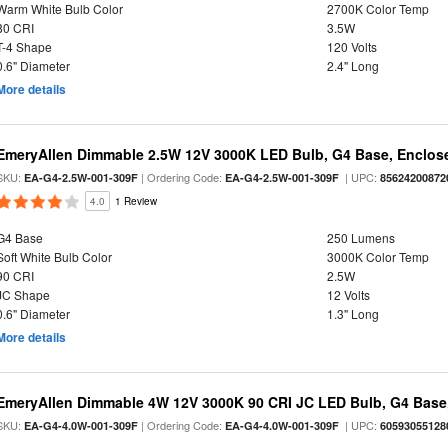
Warm White Bulb Color
2700K Color Temp
80 CRI
3.5W
T-4 Shape
120 Volts
0.6" Diameter
2.4" Long
More details
EmeryAllen Dimmable 2.5W 12V 3000K LED Bulb, G4 Base, Enclose
SKU:
| Ordering Code:
| UPC:
EA-G4-2.5W-001-309F
EA-G4-2.5W-001-309F
85624200872
4.0
1 Review
G4 Base
250 Lumens
Soft White Bulb Color
3000K Color Temp
90 CRI
2.5W
JC Shape
12 Volts
0.6" Diameter
1.3" Long
More details
EmeryAllen Dimmable 4W 12V 3000K 90 CRI JC LED Bulb, G4 Base,
SKU:
| Ordering Code:
| UPC:
EA-G4-4.0W-001-309F
EA-G4-4.0W-001-309F
60593055128