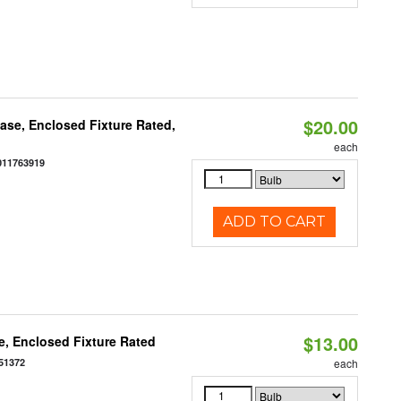
$20.00
se, Enclosed Fixture Rated,
each
011763919
ADD TO CART
$13.00
, Enclosed Fixture Rated
51372
each