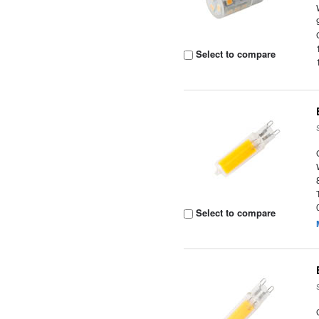
Select to compare
Select to compare