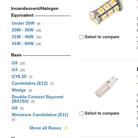
Incandescent/Halogen
Equivalent
Under 20W
(9)
20W - 30W
(16)
Select to compare
31W - 40W
(12)
41W - 60W
(14)
Base
G9
(15)
G4
(12)
GY6.35
(7)
Candelabra (E12)
(7)
Wedge
(3)
Double Contact Bayonet
(BA15d)
(3)
G8
(3)
Select to compare
Miniature Candelabra (E11)
(2)
Show all Bases