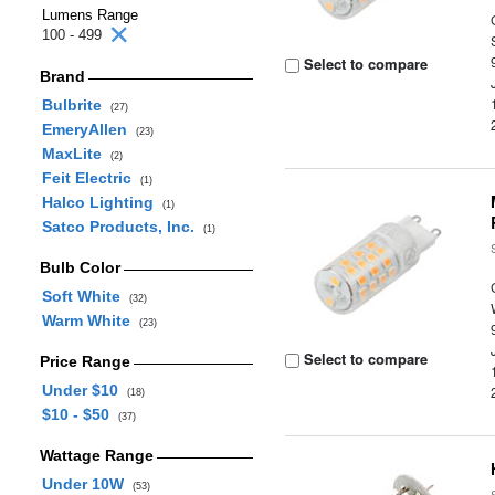
Lumens Range
100 - 499
Select to compare
Brand
Bulbrite
(27)
EmeryAllen
(23)
MaxLite
(2)
Feit Electric
(1)
Halco Lighting
(1)
Satco Products, Inc.
(1)
Bulb Color
Soft White
(32)
Warm White
(23)
Select to compare
Price Range
Under $10
(18)
$10 - $50
(37)
Wattage Range
Under 10W
(53)