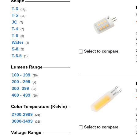
Shape
T-3
(14)
T-5
(14)
JC
(7)
T-4
(7)
T-6
(6)
Wafer
(4)
S-8
(2)
Select to compare
T-6.5
(1)
Lumens Range
100 - 199
(10)
200 - 299
(9)
300- 399
(10)
400 - 499
(26)
Color Temperature (Kelvin)
2700-2999
(24)
3000-3499
(31)
Select to compare
Voltage Range