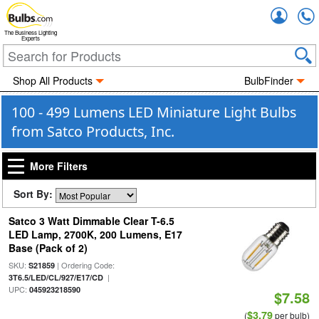
Accou
The Business Lighting
Experts
Shop All Products
BulbFinder
100 - 499 Lumens LED Miniature Light Bulbs
from Satco Products, Inc.
More Filters
Sort By:
Satco 3 Watt Dimmable Clear T-6.5
LED Lamp, 2700K, 200 Lumens, E17
Base (Pack of 2)
SKU:
| Ordering Code:
S21859
|
3T6.5/LED/CL/927/E17/CD
UPC:
045923218590
$7.58
$3.79
(
per bulb)