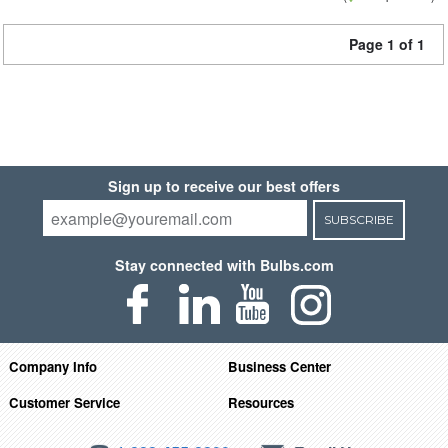
Page 1 of 1
Sign up to receive our best offers
SUBSCRIBE
Stay connected with Bulbs.com
Company Info
Business Center
Customer Service
Resources