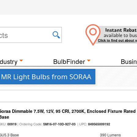
Instant Rebat
available to bus
Click to find out about 
dustry
BulbFinder
Busin
D MR Light Bulbs from SORAA
Soraa Dimmable 7.5W, 12V, 95 CRI, 2700K, Enclosed Fixture Rate
Base
SKU:
| Ordering Code:
| UPC:
00919
SM16-07-10D-927-03
849565009192
GU5.3 Base
390 Lumens