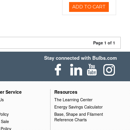
ADD TO CART
Page 1 of 1
Stay connected with Bulbs.com
er Service
Resources
Us
The Learning Center
Energy Savings Calculator
olicy
Base, Shape and Filament
Reference Charts
 Sale
 Policy