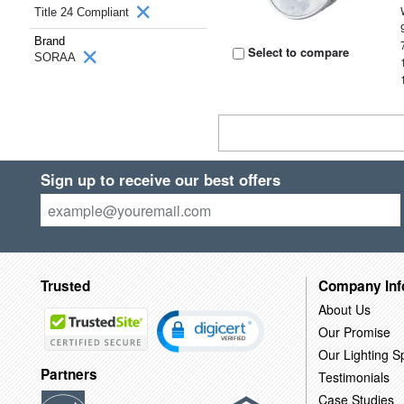
Title 24 Compliant
Brand
Select to compare
SORAA
Sign up to receive our best offers
Trusted
Company Inf
About Us
Our Promise
Our Lighting Sp
Partners
Testimonials
Case Studies