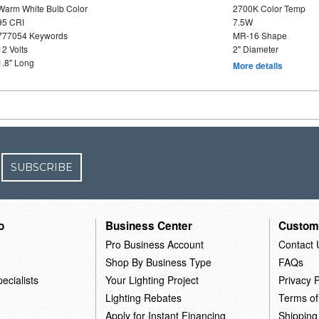
Warm White Bulb Color
2700K Color Temp
95 CRI
7.5W
777054 Keywords
MR-16 Shape
12 Volts
2" Diameter
1.8" Long
More details
SUBSCRIBE
o
Business Center
Custom
Pro Business Account
Contact 
Shop By Business Type
FAQs
ecialists
Your Lighting Project
Privacy P
Lighting Rebates
Terms of
Apply for Instant Financing
Shipping