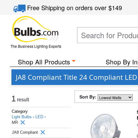
Free Shipping
on orders over
$149
The Business Lighting Experts
Shop All Products
Shop By In
JA8 Compliant Title 24 Compliant LE
Sort By:
1
result
Category
Light Bulbs ›
LED ›
MR
JA8 Compliant