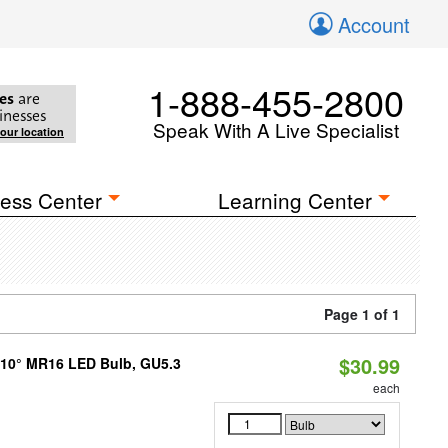
Account
1-888-455-2800
es
are
inesses
Speak With A Live Specialist
your location
ess Center
Learning Center
Page 1 of 1
$30.99
d 10° MR16 LED Bulb, GU5.3
each