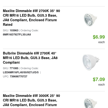
Maxlite Dimmable 8W 2700K 35° 90
CRI MR16 LED Bulb, GU5.3 Base,
JA8 Compliant, Enclosed Fixture
Rated
SKU:
| Ordering Code:
103963
8MR16D7927FL35/JA8
$6.99
each
Bulbrite Dimmable 6W 2700K 40°
MR16 LED Bulb, GU5.3 Base, JA8
Compliant
SKU:
| Ordering Code:
771085
|
LED6MR16FL40/50/927/J/D/5
UPC:
739698770727
$7.09
each
Maxlite Dimmable 8W 3000K 25° 90
CRI MR16 LED Bulb, GU5.3 Base,
JA8 Compliant, Enclosed Fixture