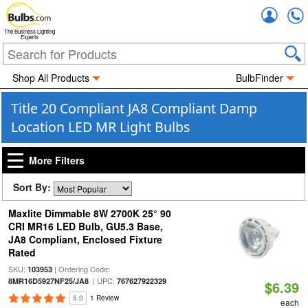
Accou
The Business Lighting
Experts
Shop All Products
BulbFinder
Title 20 Compliant JA8 Compliant Damp
Location LED MR Light Bulbs
More Filters
Sort By:
Maxlite Dimmable 8W 2700K 25° 90
CRI MR16 LED Bulb, GU5.3 Base,
JA8 Compliant, Enclosed Fixture
Rated
SKU:
| Ordering Code:
103953
| UPC:
8MR16D5927NF25/JA8
767627922329
$6.39
5.0
1 Review
each