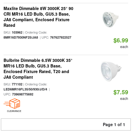
Maxlite Dimmable 8W 3000K 25° 90
CRI MR16 LED Bulb, GU5.3 Base,
JA8 Compliant, Enclosed Fixture
Rated
SKU:
| Ordering Code:
103962
| UPC:
8MR16D7930NF25/JA8
767627922527
$6.99
each
Bulbrite Dimmable 6.5W 3000K 35°
MR16 LED Bulb, GU5.3 Base,
Enclosed Fixture Rated, T20 and
JA8 Compliant
SKU:
| Ordering Code:
771102
|
LED6MR16FL35/50/930/J/D/4
$7.59
UPC:
739698775692
each
CLEARANCE
Page 1 of 1