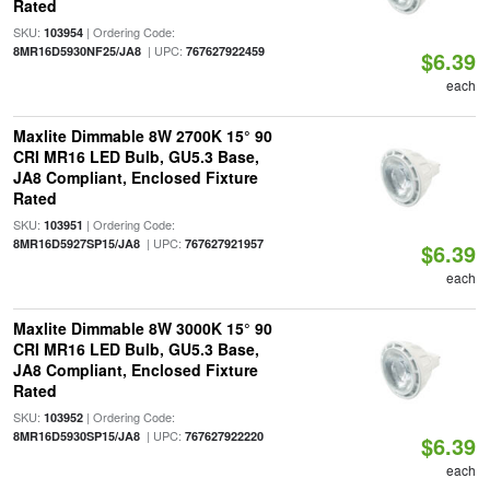
Rated
SKU:
| Ordering Code:
103954
| UPC:
8MR16D5930NF25/JA8
767627922459
$6.39
each
Maxlite Dimmable 8W 2700K 15° 90
CRI MR16 LED Bulb, GU5.3 Base,
JA8 Compliant, Enclosed Fixture
Rated
SKU:
| Ordering Code:
103951
| UPC:
8MR16D5927SP15/JA8
767627921957
$6.39
each
Maxlite Dimmable 8W 3000K 15° 90
CRI MR16 LED Bulb, GU5.3 Base,
JA8 Compliant, Enclosed Fixture
Rated
SKU:
| Ordering Code:
103952
| UPC:
8MR16D5930SP15/JA8
767627922220
$6.39
each