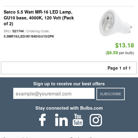
Satco 5.5 Watt MR-16 LED Lamp,
GU10 base, 4000K, 120 Volt (Pack
of 2)
SKU:
| Ordering Code:
S21744
5.5MR16/LED/40'/840/GU10/2PK
$13.18
$6.59
(
per bulb)
Page 1 of 1
Sign up to receive our best offers
SUBSCRIBE
Stay connected with Bulbs.com