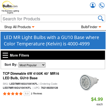
Accou
The Business Lighting
Experts
Shop All Products
BulbFinder
LED MR Light Bulbs with a GU10 Base where
Color Temperature (Kelvin) is 4000-4999
More Filters
Sort By:
TCP Dimmable 6W 4100K 40° MR16
LED Bulb, GU10 Base
SKU:
| Ordering Code:
LED7MR16GU1041KFL
| UPC:
LED7MR16GU1041KFL
762148250128
5.0
2 Reviews
$4.99
each