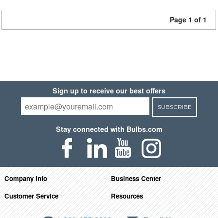
Page 1 of 1
Sign up to receive our best offers
SUBSCRIBE
Stay connected with Bulbs.com
Company Info
Business Center
Customer Service
Resources