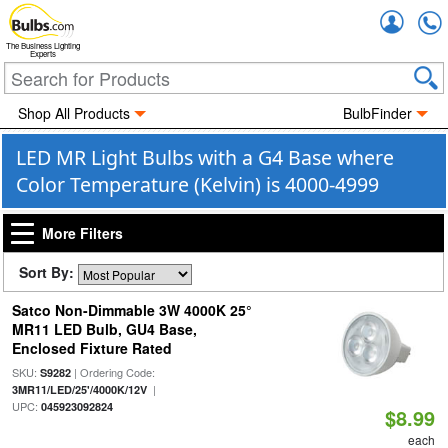
Accou
The Business Lighting
Experts
Shop All Products
BulbFinder
LED MR Light Bulbs with a G4 Base where
Color Temperature (Kelvin) is 4000-4999
More Filters
Sort By:
Satco Non-Dimmable 3W 4000K 25°
MR11 LED Bulb, GU4 Base,
Enclosed Fixture Rated
SKU:
| Ordering Code:
S9282
|
3MR11/LED/25'/4000K/12V
UPC:
045923092824
$8.99
each