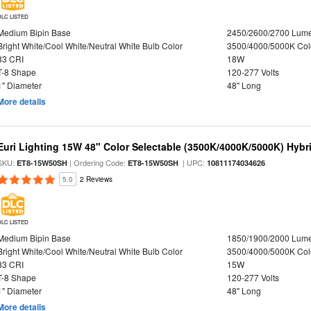
DLC LISTED
Medium Bipin Base
2450/2600/2700 Lum
Bright White/Cool White/Neutral White Bulb Color
3500/4000/5000K Col
83 CRI
18W
T-8 Shape
120-277 Volts
1" Diameter
48" Long
More details
Euri Lighting 15W 48" Color Selectable (3500K/4000K/5000K) Hybr
SKU:
| Ordering Code:
| UPC:
ET8-15W50SH
ET8-15W50SH
10811174034626
5.0
2 Reviews
DLC LISTED
Medium Bipin Base
1850/1900/2000 Lum
Bright White/Cool White/Neutral White Bulb Color
3500/4000/5000K Col
83 CRI
15W
T-8 Shape
120-277 Volts
1" Diameter
48" Long
More details