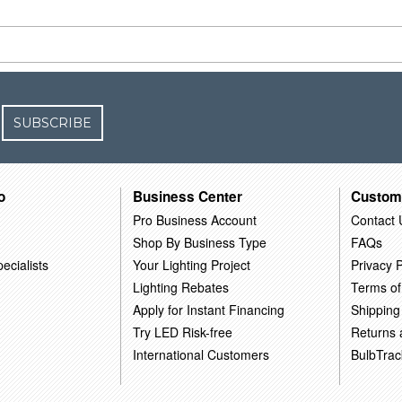
SUBSCRIBE
o
Business Center
Custom
Pro Business Account
Contact 
Shop By Business Type
FAQs
ecialists
Your Lighting Project
Privacy P
Lighting Rebates
Terms of
Apply for Instant Financing
Shipping
Try LED Risk-free
Returns
International Customers
BulbTrac