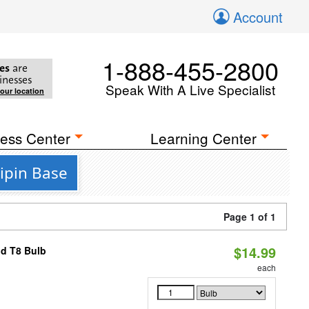
Account
1-888-455-2800
es
are
inesses
Speak With A Live Specialist
your location
ess Center
Learning Center
ipin Base
Page 1 of 1
$14.99
id T8 Bulb
each