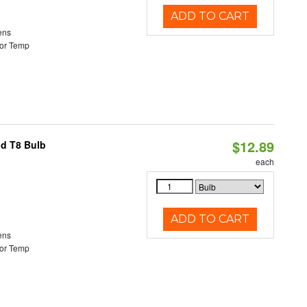
ADD TO CART
ens
or Temp
$12.89
id T8 Bulb
each
ADD TO CART
ens
or Temp