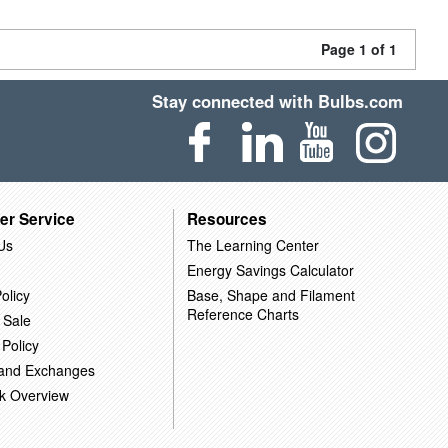
Page 1 of 1
Stay connected with Bulbs.com
er Service
Resources
Us
The Learning Center
Energy Savings Calculator
olicy
Base, Shape and Filament
Reference Charts
 Sale
 Policy
 and Exchanges
k Overview