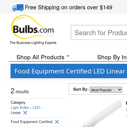
Free Shipping
on orders over
$149
The Business Lighting Experts
Shop All Products
Shop By In
Food Equipment Certified LED Linear
Sort By:
2
results
Category
Light Bulbs ›
LED ›
Linear
Food Equipment Certified