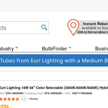
Instant Rebat
available to bus
Click to find out about 
dustry
BulbFinder
Busin
 Tubes from Euri Lighting with a Medium B
Euri Lighting 18W 48" Color Selectable (3500K/4000K/5000K) Hybr
SKU:
| Ordering Code:
| UPC:
ET8-18W50SH
ET8-18W50SH
10811174034640
5.0
1 Review