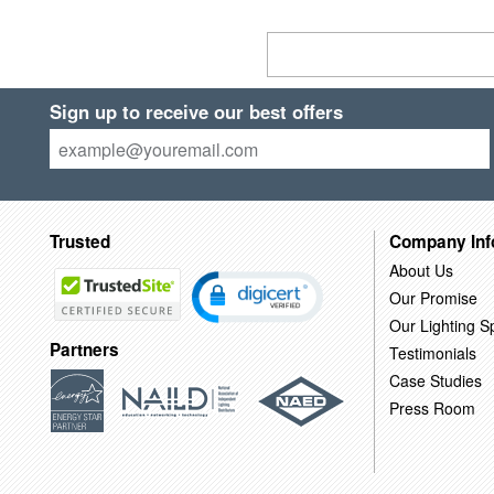
Sign up to receive our best offers
Trusted
Company Inf
About Us
Our Promise
Our Lighting Sp
Partners
Testimonials
Case Studies
Press Room