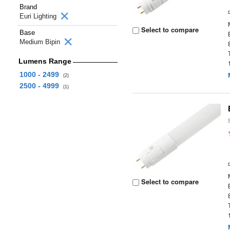
Brand
Euri Lighting
Select to compare
Base
Medium Bipin
Lumens Range
1000 - 2499
(2)
2500 - 4999
(1)
Select to compare