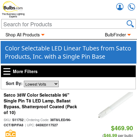
Accou
The Business Lighting
Experts
Shop All Products
BulbFinder
Color Selectable LED Linear Tubes from Satco
Products, Inc. with a Single Pin Base
More Filters
Sort By:
Satco 38W Color Selectable 96"
Single Pin T8 LED Lamp, Ballast
Bypass, Shatterproof Coated (Pack
of 10)
SKU:
| Ordering Code:
S11752
38T8/LED/96-
| UPC:
CCT/BP/FA8
045923117527
$469.90
$46.99
(
per bulb)