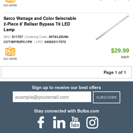
DLC LISTED
Satco Wattage and Color Selectable
2-Piece 8' Ballast Bypass T8 LED
Lamp
SKU:
| Ordering Code:
S11757
40T8/LED/96-
| UPC:
CCT/BP/R2PC/1PK
045923117572
$29.99
each
DLC LISTED
Page 1 of 1
Sign up to receive our best offers
SUBSCRIBE
Stay connected with Bulbs.com