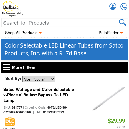
Accou
The Business Lighting
Experts
Shop All Products
BulbFinder
Color Selectable LED Linear Tubes from Satco
Products, Inc. with a R17d Base
More Filters
Sort By:
Satco Wattage and Color Selectable
2-Piece 8' Ballast Bypass T8 LED
Lamp
SKU:
| Ordering Code:
S11757
40T8/LED/96-
| UPC:
CCT/BP/R2PC/1PK
045923117572
$29.99
each
DLC LISTED