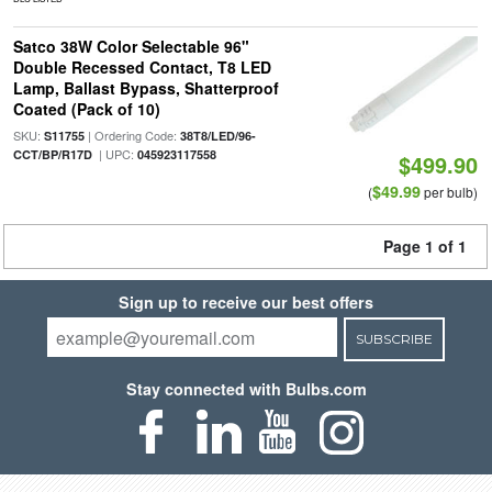
Satco 38W Color Selectable 96"
Double Recessed Contact, T8 LED
Lamp, Ballast Bypass, Shatterproof
Coated (Pack of 10)
SKU:
| Ordering Code:
S11755
38T8/LED/96-
| UPC:
CCT/BP/R17D
045923117558
$499.90
$49.99
(
per bulb)
Page 1 of 1
Sign up to receive our best offers
SUBSCRIBE
Stay connected with Bulbs.com