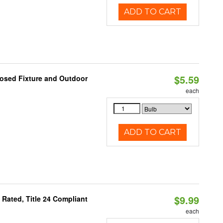
ADD TO CART
$5.59
losed Fixture and Outdoor
each
ADD TO CART
$9.99
Rated, Title 24 Compliant
each