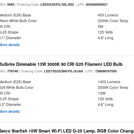
SKU:
| Ordering Code:
| UPC:
5942
LED5G25/FIL/35L/922
844366059421
Medium (E26) Base
450 Lumens
Warm White Bulb Color
2200K Color Temp
90 CRI
5W
G-25 Shape
120 Volts
3.1" Diameter
4.6" Long
More details
Bulbrite Dimmable 13W 3000K 90 CRI G25 Filament LED Bulb
SKU:
| Ordering Code:
| UPC:
776748
LED13G25/30K/FIL/3/JA8
739698767055
Medium (E26) Base
1400 Lumens
Soft White Bulb Color
3000K Color Temp
90 CRI
13W
G-25 Shape
120 Volts
3.2" Diameter
4.6" Long
More details
Satco Starfish 10W Smart Wi-Fi LED G-25 Lamp, RGB Color Changi