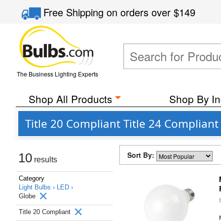
Free Shipping
on orders over
$149
The Business Lighting Experts
Shop All Products
Shop By In
Title 20 Compliant Title 24 Complian
Sort By:
10
results
Category
Light Bulbs ›
LED ›
Globe
Title 20 Compliant