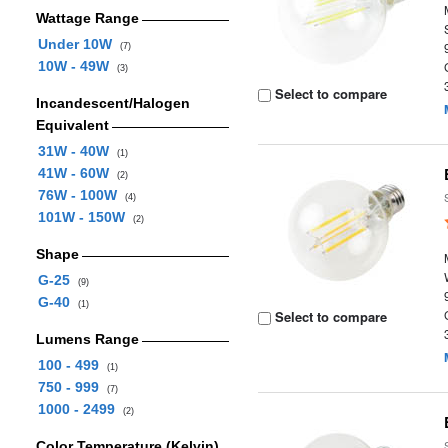
Wattage Range
Under 10W
(7)
10W - 49W
(3)
Select to compare
Incandescent/Halogen
Equivalent
31W - 40W
(1)
41W - 60W
(2)
76W - 100W
(4)
101W - 150W
(2)
Shape
G-25
(9)
G-40
(1)
Select to compare
Lumens Range
100 - 499
(1)
750 - 999
(7)
1000 - 2499
(2)
Color Temperature (Kelvin)