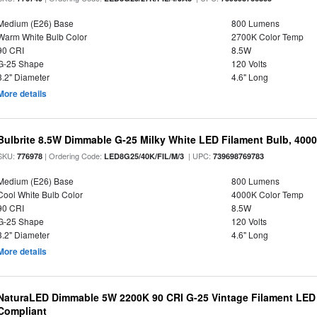
Medium (E26) Base
800 Lumens
Warm White Bulb Color
2700K Color Temp
90 CRI
8.5W
G-25 Shape
120 Volts
3.2" Diameter
4.6" Long
More details
Bulbrite 8.5W Dimmable G-25 Milky White LED Filament Bulb, 400
SKU:
| Ordering Code:
| UPC:
776978
LED8G25/40K/FIL/M/3
739698769783
Medium (E26) Base
800 Lumens
Cool White Bulb Color
4000K Color Temp
90 CRI
8.5W
G-25 Shape
120 Volts
3.2" Diameter
4.6" Long
More details
NaturaLED Dimmable 5W 2200K 90 CRI G-25 Vintage Filament LED
Compliant