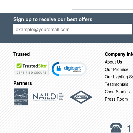
Sign up to receive our best offers
Trusted
Company Inf
About Us
Our Promise
Our Lighting Sp
Partners
Testimonials
Case Studies
Press Room
1