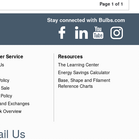
Page 1 of 1
Stay connected with Bulbs.com
er Service
Resources
Us
The Learning Center
Energy Savings Calculator
olicy
Base, Shape and Filament
Reference Charts
 Sale
 Policy
 and Exchanges
k Overview
il Us