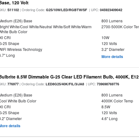
Base, 120 Volt
SKU:
| Ordering Code:
| UPC:
S11102
G25/10W/LED/RGBTW/SF
045923409042
Medium (E26) Base
800 Lumens
Bright White/Cool White/Neutral White/Soft White/Warm
2700-5000K Color T
White Bulb Color
90 CRI
10W
G-25 Shape
120 Volts
WiFi Wireless Technology
3.2" Diameter
4.7" Long
More details
Bulbrite 8.5W Dimmable G-25 Clear LED Filament Bulb, 4000K, E1
SKU:
| Ordering Code:
| UPC:
776977
LED8G25/40K/FIL/3/JA8
739698769776
Medium (E26) Base
800 Lumens
Cool White Bulb Color
4000K Color Temp
90 CRI
8.5W
G-25 Shape
120 Volts
3.2" Diameter
4.6" Long
More details