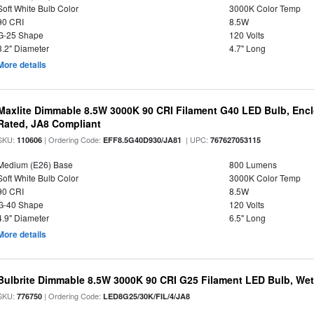
Soft White Bulb Color
3000K Color Temp
90 CRI
8.5W
G-25 Shape
120 Volts
3.2" Diameter
4.7" Long
More details
Maxlite Dimmable 8.5W 3000K 90 CRI Filament G40 LED Bulb, Enc
Rated, JA8 Compliant
SKU:
| Ordering Code:
| UPC:
110606
EFF8.5G40D930/JA81
767627053115
Medium (E26) Base
800 Lumens
Soft White Bulb Color
3000K Color Temp
90 CRI
8.5W
G-40 Shape
120 Volts
4.9" Diameter
6.5" Long
More details
Bulbrite Dimmable 8.5W 3000K 90 CRI G25 Filament LED Bulb, Wet 
SKU:
| Ordering Code:
776750
LED8G25/30K/FIL/4/JA8