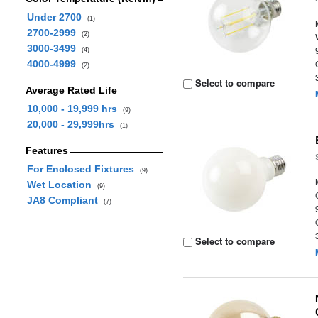
Under 2700
(1)
2700-2999
(2)
3000-3499
(4)
4000-4999
(2)
Select to compare
Average Rated Life
10,000 - 19,999 hrs
(9)
20,000 - 29,999hrs
(1)
Features
For Enclosed Fixtures
(9)
Wet Location
(9)
JA8 Compliant
(7)
Select to compare