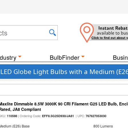
Instant Rebat
available to bus
Click to find out about 
dustry
BulbFinder
Busin
t LED Globe Light Bulbs with a Medium (E2
Maxlite Dimmable 8.5W 3000K 90 CRI Filament G25 LED Bulb, Enc
Rated, JA8 Compliant
SKU:
| Ordering Code:
| UPC:
110598
EFF8.5G25D930/JA81
767627053030
Medium (E26) Base
800 Lumens