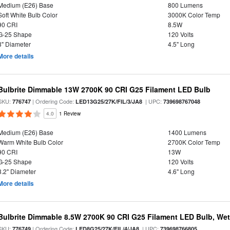
Medium (E26) Base
800 Lumens
Soft White Bulb Color
3000K Color Temp
90 CRI
8.5W
G-25 Shape
120 Volts
3" Diameter
4.5" Long
More details
Bulbrite Dimmable 13W 2700K 90 CRI G25 Filament LED Bulb
SKU:
| Ordering Code:
| UPC:
776747
LED13G25/27K/FIL/3/JA8
739698767048
4.0
1 Review
Medium (E26) Base
1400 Lumens
Warm White Bulb Color
2700K Color Temp
90 CRI
13W
G-25 Shape
120 Volts
3.2" Diameter
4.6" Long
More details
Bulbrite Dimmable 8.5W 2700K 90 CRI G25 Filament LED Bulb, Wet 
SKU:
| Ordering Code:
| UPC:
776749
LED8G25/27K/FIL/4/JA8
739698766805