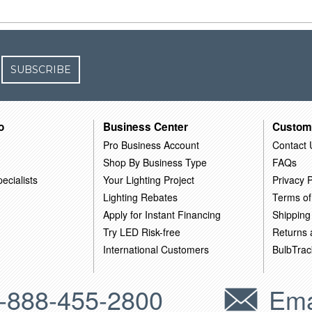
SUBSCRIBE
o
Business Center
Custom
Pro Business Account
Contact 
Shop By Business Type
FAQs
ecialists
Your Lighting Project
Privacy P
Lighting Rebates
Terms of
Apply for Instant Financing
Shipping
Try LED Risk-free
Returns
International Customers
BulbTrac
-888-455-2800
Ema