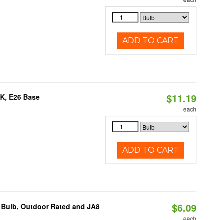
ADD TO CART
$11.19
0K, E26 Base
each
ADD TO CART
$6.09
 Bulb, Outdoor Rated and JA8
each