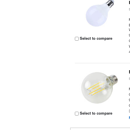
Select to compare
Select to compare