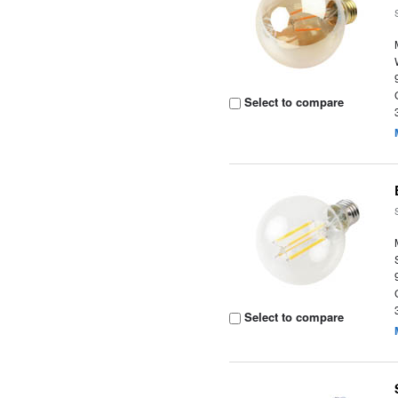
Select to compare
Select to compare