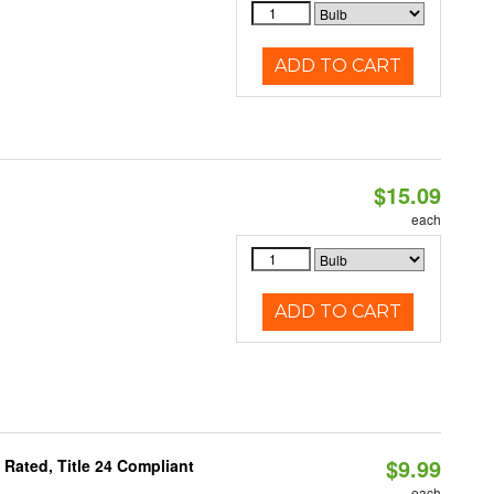
ADD TO CART
$15.09
each
ADD TO CART
$9.99
Rated, Title 24 Compliant
each