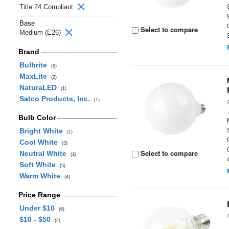
Title 24 Compliant
Base
Select to compare
Medium (E26)
Brand
Bulbrite
(6)
MaxLite
(2)
NaturaLED
(1)
Satco Products, Inc.
(1)
Bulb Color
Bright White
(1)
Cool White
(3)
Select to compare
Neutral White
(1)
Soft White
(5)
Warm White
(4)
Price Range
Under $10
(6)
$10 - $50
(4)