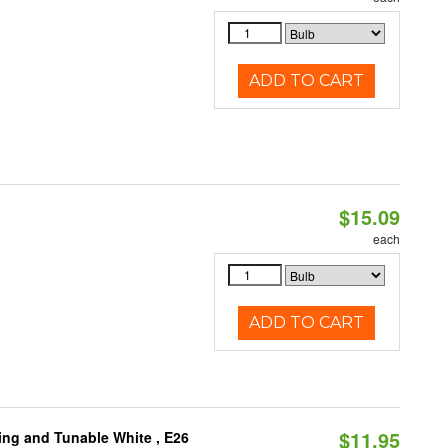
ADD TO CART
$15.09
each
ADD TO CART
$11.95
ng and Tunable White , E26