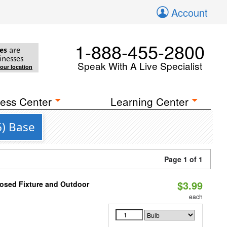
Account
1-888-455-2800
es
are
inesses
Speak With A Live Specialist
your location
ess Center
Learning Center
6) Base
Page 1 of 1
$3.99
losed Fixture and Outdoor
each