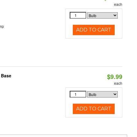
each
emp
ADD TO CART
$9.99
2 Base
each
ADD TO CART