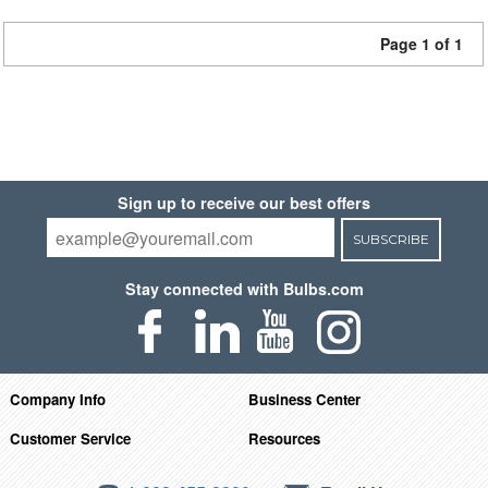
Page 1 of 1
Sign up to receive our best offers
SUBSCRIBE
Stay connected with Bulbs.com
Company Info
Business Center
Customer Service
Resources