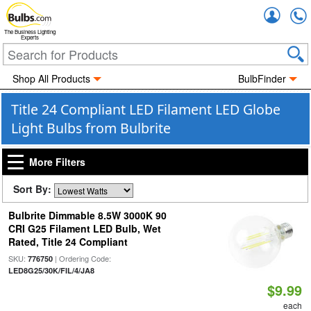
Accou
The Business Lighting
Experts
Shop All Products
BulbFinder
Title 24 Compliant LED Filament LED Globe
Light Bulbs from Bulbrite
More Filters
Sort By:
Bulbrite Dimmable 8.5W 3000K 90
CRI G25 Filament LED Bulb, Wet
Rated, Title 24 Compliant
SKU:
| Ordering Code:
776750
LED8G25/30K/FIL/4/JA8
$9.99
each