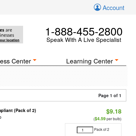
Account
1-888-455-2800
es
are
inesses
Speak With A Live Specialist
your location
ess Center
Learning Center
Page 1 of 1
$9.18
liant (Pack of 2)
0
$4.59
(
per bulb)
Pack of 2