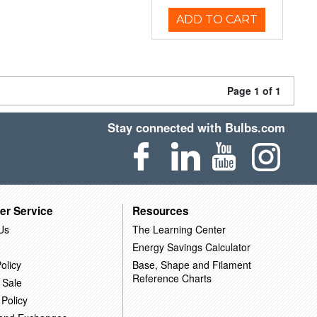
ADD TO CART
Page 1 of 1
Stay connected with Bulbs.com
er Service
Resources
Us
The Learning Center
Energy Savings Calculator
olicy
Base, Shape and Filament
Reference Charts
 Sale
 Policy