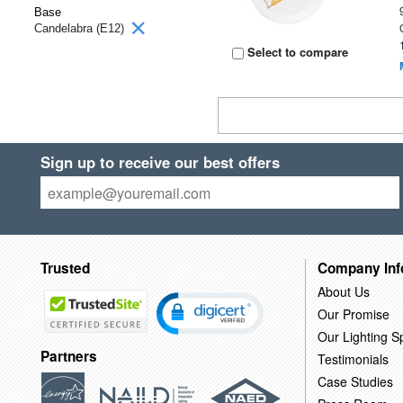
Base
Candelabra (E12)
Select to compare
Sign up to receive our best offers
Trusted
Company Inf
About Us
Our Promise
Our Lighting Sp
Partners
Testimonials
Case Studies