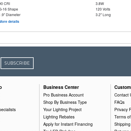
90 CRI
3.8W
G-16 Shape
120 Volts
1.9" Diameter
3.2" Long
More details
SUBSCRIBE
o
Business Center
Custom
Pro Business Account
Contact 
Shop By Business Type
FAQs
ecialists
Your Lighting Project
Privacy P
Lighting Rebates
Terms of
Apply for Instant Financing
Shipping