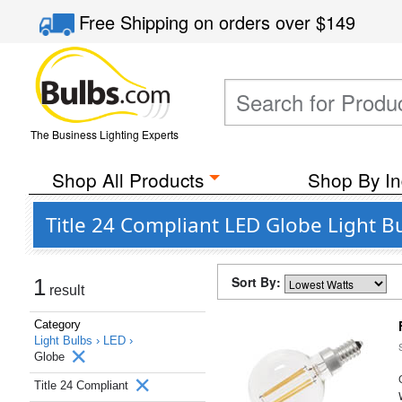
Free Shipping
on orders over
$149
The Business Lighting Experts
Shop All Products
Shop By In
Title 24 Compliant LED Globe Light B
Sort By:
1
result
Category
Light Bulbs ›
LED ›
Globe
Title 24 Compliant