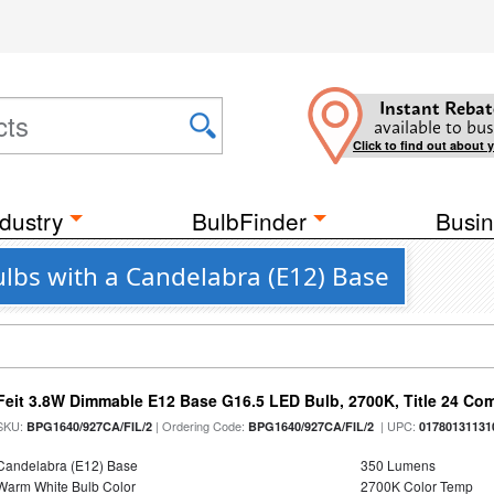
Instant Rebat
available to bus
Click to find out about 
dustry
BulbFinder
Busin
ulbs with a Candelabra (E12) Base
Feit 3.8W Dimmable E12 Base G16.5 LED Bulb, 2700K, Title 24 Comp
SKU:
| Ordering Code:
| UPC:
BPG1640/927CA/FIL/2
BPG1640/927CA/FIL/2
01780131131
Candelabra (E12) Base
350 Lumens
Warm White Bulb Color
2700K Color Temp