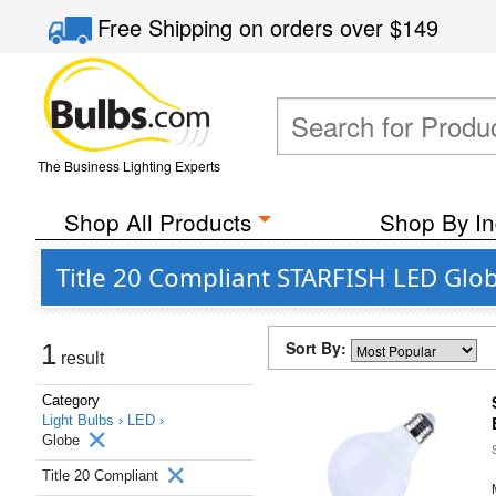
Free Shipping
on orders over
$149
The Business Lighting Experts
Shop All Products
Shop By In
Title 20 Compliant STARFISH LED Glob
Sort By:
1
result
Category
Light Bulbs ›
LED ›
Globe
Title 20 Compliant