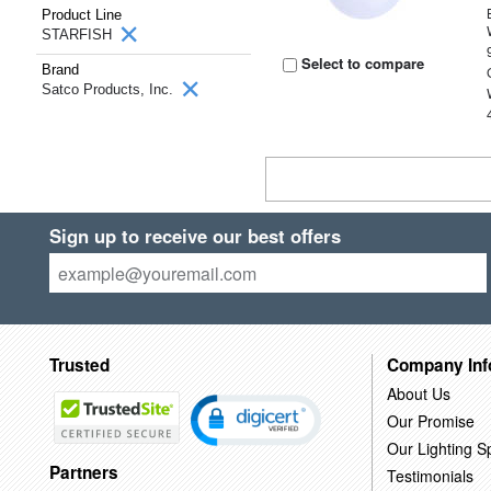
Product Line
STARFISH
Select to compare
Brand
Satco Products, Inc.
Sign up to receive our best offers
Trusted
Company Inf
About Us
Our Promise
Our Lighting Sp
Partners
Testimonials