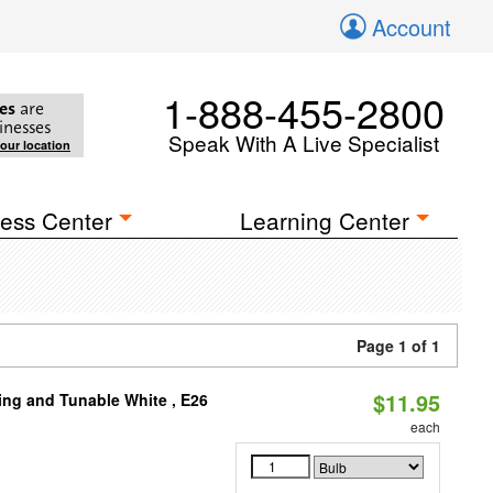
Account
1-888-455-2800
es
are
inesses
Speak With A Live Specialist
your location
ess Center
Learning Center
Page 1 of 1
$11.95
ng and Tunable White , E26
each