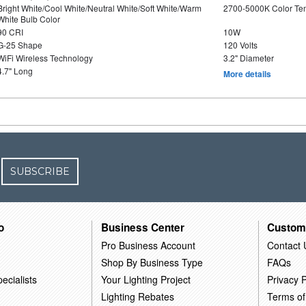
Bright White/Cool White/Neutral White/Soft White/Warm
2700-5000K Color T
White Bulb Color
90 CRI
10W
G-25 Shape
120 Volts
WiFi Wireless Technology
3.2" Diameter
4.7" Long
More details
SUBSCRIBE
o
Business Center
Custom
Pro Business Account
Contact 
Shop By Business Type
FAQs
ecialists
Your Lighting Project
Privacy P
Lighting Rebates
Terms of