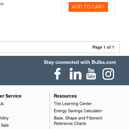
emp
ADD TO CART
Page 1 of 1
Stay connected with Bulbs.com
er Service
Resources
Us
The Learning Center
Energy Savings Calculator
olicy
Base, Shape and Filament
Reference Charts
 Sale