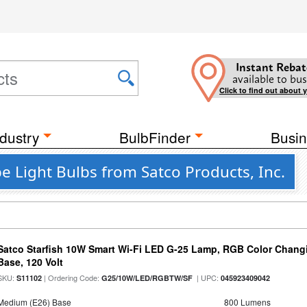
Instant Rebat
available to bus
Click to find out about 
dustry
BulbFinder
Busin
e Light Bulbs from Satco Products, Inc.
Satco Starfish 10W Smart Wi-Fi LED G-25 Lamp, RGB Color Changi
Base, 120 Volt
SKU:
| Ordering Code:
| UPC:
S11102
G25/10W/LED/RGBTW/SF
045923409042
Medium (E26) Base
800 Lumens