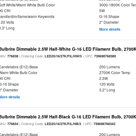
Soft White/Warm White Bulb Color
3000-1800K Color T
90 CRI
5W
candle/dim/flame/warm Keywords
G-16 Shape
120 Volts
2" Diameter
3.3" Long
More details
Bulbrite Dimmable 2.5W Half-White G-16 LED Filament Bulb, 2700
SKU:
| Ordering Code:
| UPC:
776838
LED2G16/27K/FIL/HW/3
739698768380
Candelabra (E12) Base
200 Lumens
Warm White Bulb Color
2700K Color Temp
90 CRI
2.5W
G-16 Shape
120 Volts
2" Diameter
3.2" Long
More details
Bulbrite Dimmable 2.5W Half-Black G-16 LED Filament Bulb, 2700K
SKU:
| Ordering Code:
| UPC:
776834
LED2G16/27K/FIL/HB/3
739698768342
Candelabra (E12) Base
200 Lumens