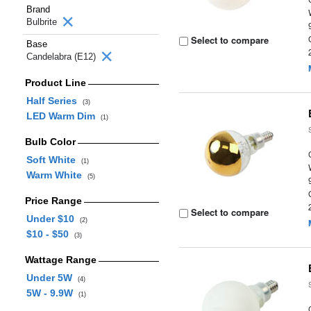
Brand
Bulbrite
Select to compare
Base
Candelabra (E12)
Product Line
Half Series
(3)
LED Warm Dim
(1)
Bulb Color
Soft White
(1)
Warm White
(5)
Price Range
Select to compare
Under $10
(2)
$10 - $50
(3)
Wattage Range
Under 5W
(4)
5W - 9.9W
(1)