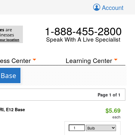
Account
1-888-455-2800
es
are
inesses
Speak With A Live Specialist
your location
ess Center
Learning Center
 Base
Page 1 of 1
$5.69
RI, E12 Base
each