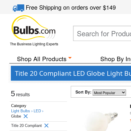
Free Shipping
on orders over
$149
The Business Lighting Experts
Shop All Products
Shop By In
Title 20 Compliant LED Globe Light B
Sort By:
5
results
Category
Light Bulbs ›
LED ›
Globe
Title 20 Compliant