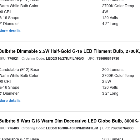
Warm White Bulb Color
2700K Color Temp
90 CRI
4W
G-16 Shape
120 Volts
2" Diameter
4.2" Long
More details
Bulbrite Dimmable 2.5W Half-Gold G-16 LED Filament Bulb, 2700K
SKU:
| Ordering Code:
| UPC:
776921
LED2G16/27K/FIL/HG/3
739698819730
Candelabra (E12) Base
200 Lumens
Warm White Bulb Color
2700K Color Temp
90 CRI
2.5W
G-16 Shape
120 Volts
2" Diameter
3.2" Long
More details
Bulbrite 5 Watt G16 Warm Dim Decorative LED Globe Bulb, 3000K-
SKU:
| Ordering Code:
| UPC:
776403
LED5G16/30K-18K/WMDM/FIL/M
739698764030
Candelabra (E12) Base
500 Lumens