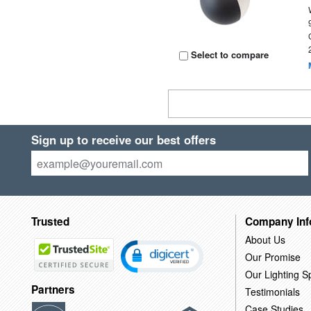
Select to compare
Sign up to receive our best offers
Trusted
Company Inf
About Us
Our Promise
Our Lighting Sp
Partners
Testimonials
Case Studies