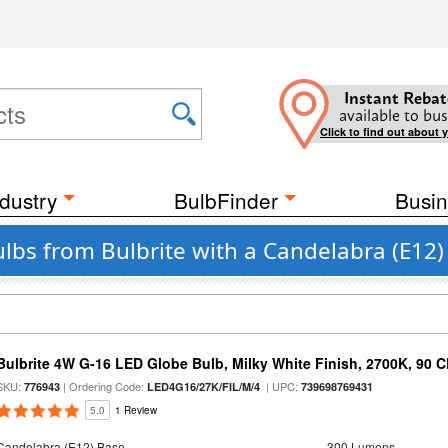
Instant Rebat
available to bus
Click to find out about 
dustry
BulbFinder
Busin
ulbs from Bulbrite with a Candelabra (E12)
Bulbrite 4W G-16 LED Globe Bulb, Milky White Finish, 2700K, 90 C
SKU:
| Ordering Code:
| UPC:
776943
LED4G16/27K/FIL/M/4
739698769431
5.0
1 Review
Candelabra (E12) Base
300 Lumens