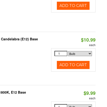
ADD TO CART
$10.99
, Candelabra (E12) Base
each
ADD TO CART
$9.99
1800K, E12 Base
each