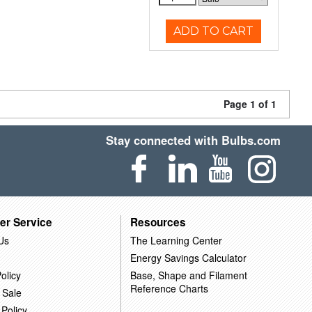
ADD TO CART
Page 1 of 1
Stay connected with Bulbs.com
er Service
Resources
Us
The Learning Center
Energy Savings Calculator
olicy
Base, Shape and Filament
Reference Charts
 Sale
 Policy