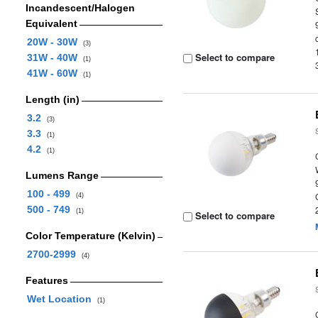
Incandescent/Halogen
Equivalent
20W - 30W
(3)
Select to compare
31W - 40W
(1)
41W - 60W
(1)
Length (in)
3.2
(3)
3.3
(1)
4.2
(1)
Lumens Range
100 - 499
(4)
500 - 749
(1)
Select to compare
Color Temperature (Kelvin)
2700-2999
(4)
Features
Wet Location
(1)