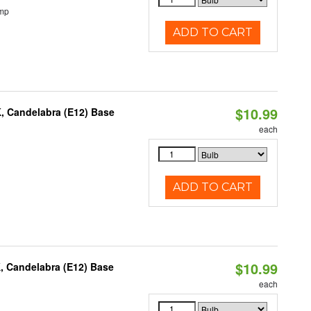
emp
ADD TO CART
$10.99
K, Candelabra (E12) Base
each
ADD TO CART
$10.99
, Candelabra (E12) Base
each