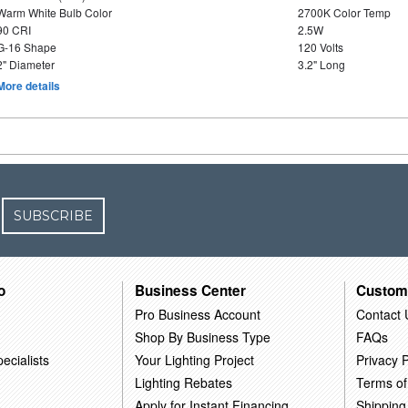
Warm White Bulb Color
2700K Color Temp
90 CRI
2.5W
G-16 Shape
120 Volts
2" Diameter
3.2" Long
More details
SUBSCRIBE
o
Business Center
Custom
Pro Business Account
Contact 
Shop By Business Type
FAQs
ecialists
Your Lighting Project
Privacy P
Lighting Rebates
Terms of
Apply for Instant Financing
Shipping