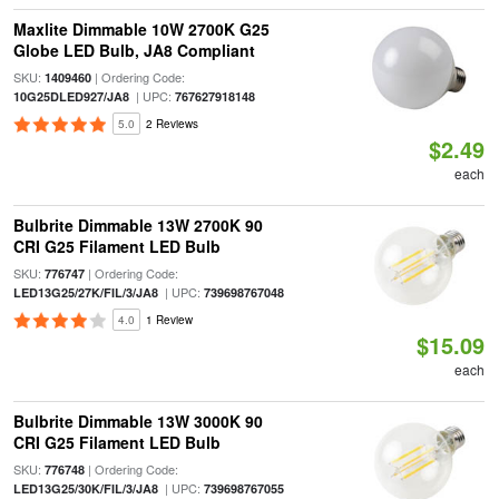
Maxlite Dimmable 10W 2700K G25
Globe LED Bulb, JA8 Compliant
SKU:
| Ordering Code:
1409460
| UPC:
10G25DLED927/JA8
767627918148
5.0
2 Reviews
$2.49
each
Bulbrite Dimmable 13W 2700K 90
CRI G25 Filament LED Bulb
SKU:
| Ordering Code:
776747
| UPC:
LED13G25/27K/FIL/3/JA8
739698767048
4.0
1 Review
$15.09
each
Bulbrite Dimmable 13W 3000K 90
CRI G25 Filament LED Bulb
SKU:
| Ordering Code:
776748
| UPC:
LED13G25/30K/FIL/3/JA8
739698767055