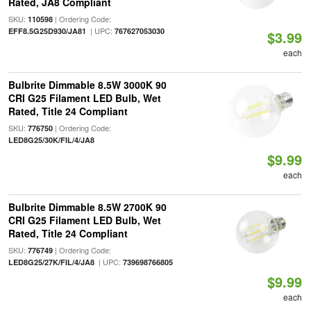
Rated, JA8 Compliant
SKU:
| Ordering Code:
110598
| UPC:
EFF8.5G25D930/JA81
767627053030
$3.99
each
Bulbrite Dimmable 8.5W 3000K 90
CRI G25 Filament LED Bulb, Wet
Rated, Title 24 Compliant
SKU:
| Ordering Code:
776750
LED8G25/30K/FIL/4/JA8
$9.99
each
Bulbrite Dimmable 8.5W 2700K 90
CRI G25 Filament LED Bulb, Wet
Rated, Title 24 Compliant
SKU:
| Ordering Code:
776749
| UPC:
LED8G25/27K/FIL/4/JA8
739698766805
$9.99
each