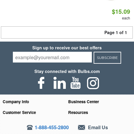
$15.09
each
Page 1 of 1
Sign up to receive our best offers
SUBSCRIBE
Stay connected with Bulbs.com
Company Info
Business Center
Customer Service
Resources
1-888-455-2800
Email Us