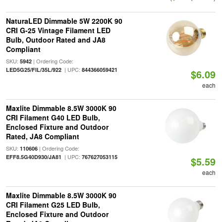
NaturaLED Dimmable 5W 2200K 90
CRI G-25 Vintage Filament LED
Bulb, Outdoor Rated and JA8
Compliant
SKU:
| Ordering Code:
5942
| UPC:
LED5G25/FIL/35L/922
844366059421
$6.09
each
Maxlite Dimmable 8.5W 3000K 90
CRI Filament G40 LED Bulb,
Enclosed Fixture and Outdoor
Rated, JA8 Compliant
SKU:
| Ordering Code:
110606
| UPC:
EFF8.5G40D930/JA81
767627053115
$5.59
each
Maxlite Dimmable 8.5W 3000K 90
CRI Filament G25 LED Bulb,
Enclosed Fixture and Outdoor