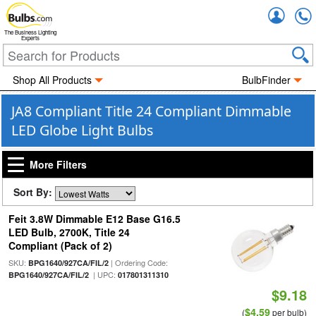
Accou
The Business Lighting
Experts
Shop All Products
BulbFinder
JA8 Compliant Title 24 Compliant Dimmable
LED Globe Light Bulbs
More Filters
Sort By:
Feit 3.8W Dimmable E12 Base G16.5
LED Bulb, 2700K, Title 24
Compliant (Pack of 2)
SKU:
| Ordering Code:
BPG1640/927CA/FIL/2
| UPC:
BPG1640/927CA/FIL/2
017801311310
$9.18
$4.59
(
per bulb)