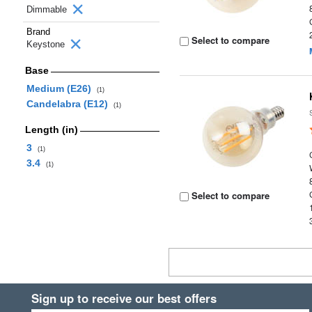
Dimmable
Brand
Select to compare
Keystone
Base
Medium (E26)
(1)
Candelabra (E12)
(1)
Length (in)
3
(1)
3.4
(1)
Select to compare
Sign up to receive our best offers