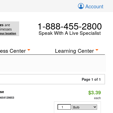
Account
1-888-455-2800
es
are
inesses
Speak With A Live Specialist
your location
ess Center
Learning Center
Page 1 of 1
$3.39
ase
3654129853
each