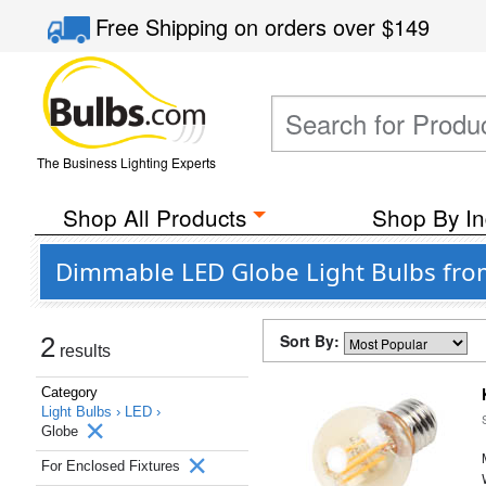
Free Shipping
on orders over
$149
The Business Lighting Experts
Shop All Products
Shop By In
Dimmable LED Globe Light Bulbs from
Sort By:
2
results
Category
Light Bulbs ›
LED ›
Globe
For Enclosed Fixtures