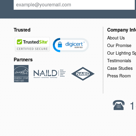
Trusted
Company Inf
About Us
Our Promise
Our Lighting Sp
Partners
Testimonials
Case Studies
Press Room
1