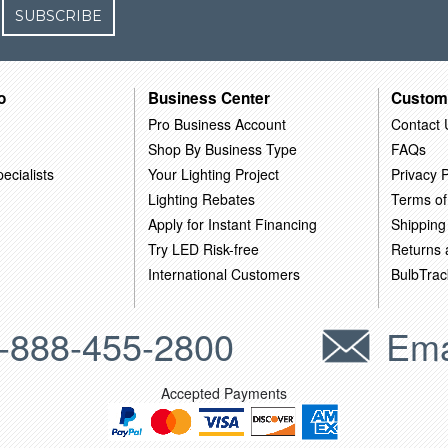
SUBSCRIBE
o
Business Center
Custom
Pro Business Account
Contact 
Shop By Business Type
FAQs
ecialists
Your Lighting Project
Privacy P
Lighting Rebates
Terms of
Apply for Instant Financing
Shipping
Try LED Risk-free
Returns
International Customers
BulbTrac
-888-455-2800
Ema
Accepted Payments