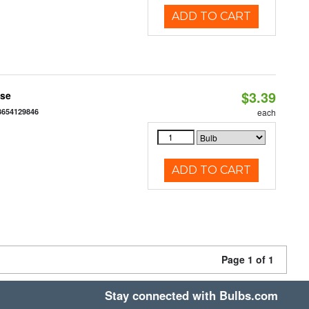
ADD TO CART
$3.39
ase
3654129846
each
ADD TO CART
Page 1 of 1
Stay connected with Bulbs.com