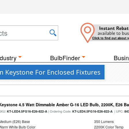
Instant Rebat
available to bus
Click to find out about 
dustry
BulbFinder
Busin
 Keystone For Enclosed Fixtures
Keystone 4.5 Watt Dimmable Amber G-16 LED Bulb, 2200K, E26 B
SKU:
| Ordering Code:
| UPC:
KT-LED4.5FG16-E26-822-A
KT-LED4.5FG16-E26-822-A
84
Medium (E26) Base
350 Lumens
Warm White Bulb Color
2200K Color Temp