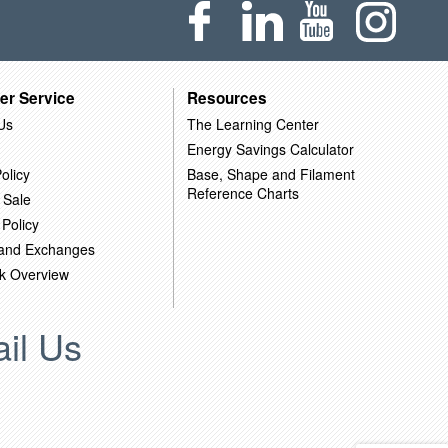
er Service
Resources
Us
The Learning Center
Energy Savings Calculator
olicy
Base, Shape and Filament
Reference Charts
 Sale
 Policy
 and Exchanges
k Overview
il Us