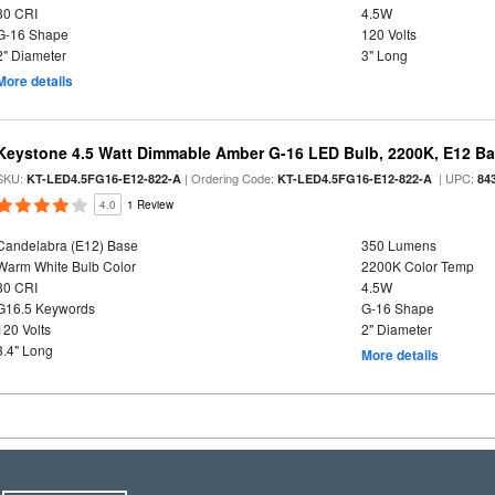
80 CRI
4.5W
G-16 Shape
120 Volts
2" Diameter
3" Long
More details
Keystone 4.5 Watt Dimmable Amber G-16 LED Bulb, 2200K, E12 B
SKU:
| Ordering Code:
| UPC:
KT-LED4.5FG16-E12-822-A
KT-LED4.5FG16-E12-822-A
84
4.0
1 Review
Candelabra (E12) Base
350 Lumens
Warm White Bulb Color
2200K Color Temp
80 CRI
4.5W
G16.5 Keywords
G-16 Shape
120 Volts
2" Diameter
3.4" Long
More details