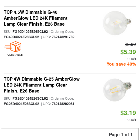
TCP 4.5W Dimmable G-40
AmberGlow LED 24K Filament
Lamp Clear Finish, E26 Base
SKU:
| Ordering Code:
FG40D4024E26SCL92
| UPC:
FG40D4024E26SCL92
762148291732
$8.99
$5.39
CLEARANCE
each
You save 40%
TCP 4W Dimmable G-25 AmberGlow
LED 24K Filament Lamp Clear
Finish, E26 Base
SKU:
| Ordering Code:
FG25D4024E26SCL92
| UPC:
FG25D4024E26SCL92
762148292081
$3.19
each
Page 1 of 1