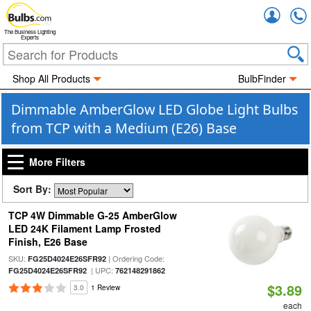
Accou
The Business Lighting
Experts
Shop All Products
BulbFinder
Dimmable AmberGlow LED Globe Light Bulbs
from TCP with a Medium (E26) Base
More Filters
Sort By:
TCP 4W Dimmable G-25 AmberGlow
LED 24K Filament Lamp Frosted
Finish, E26 Base
SKU:
| Ordering Code:
FG25D4024E26SFR92
| UPC:
FG25D4024E26SFR92
762148291862
$3.89
3.0
1 Review
each