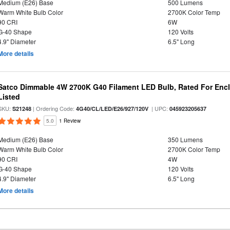
Medium (E26) Base
500 Lumens
Warm White Bulb Color
2700K Color Temp
90 CRI
6W
G-40 Shape
120 Volts
4.9" Diameter
6.5" Long
More details
Satco Dimmable 4W 2700K G40 Filament LED Bulb, Rated For Enclo
Listed
SKU:
| Ordering Code:
| UPC:
S21248
4G40/CL/LED/E26/927/120V
045923205637
5.0
1 Review
Medium (E26) Base
350 Lumens
Warm White Bulb Color
2700K Color Temp
90 CRI
4W
G-40 Shape
120 Volts
4.9" Diameter
6.5" Long
More details