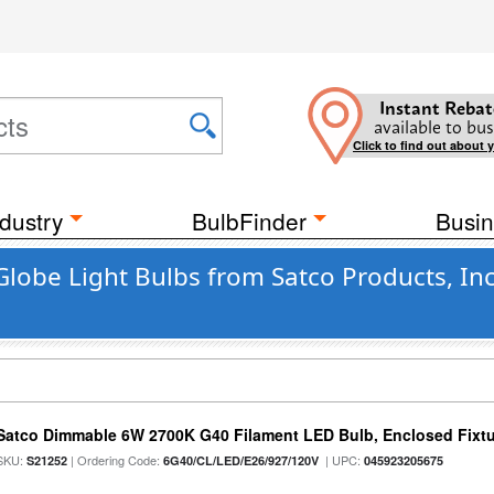
Instant Rebat
available to bus
Click to find out about 
dustry
BulbFinder
Busin
Globe Light Bulbs from Satco Products, In
Satco Dimmable 6W 2700K G40 Filament LED Bulb, Enclosed Fixtu
SKU:
| Ordering Code:
| UPC:
S21252
6G40/CL/LED/E26/927/120V
045923205675