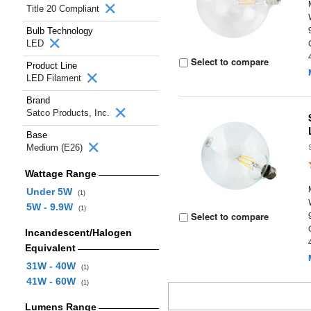
Title 20 Compliant
Bulb Technology
LED
Select to compare
Product Line
LED Filament
Brand
Satco Products, Inc.
Base
Medium (E26)
Wattage Range
Under 5W
(1)
5W - 9.9W
(1)
Select to compare
Incandescent/Halogen
Equivalent
31W - 40W
(1)
41W - 60W
(1)
Lumens Range