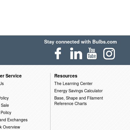
Stay connected with Bulbs.com
er Service
Resources
Us
The Learning Center
Energy Savings Calculator
olicy
Base, Shape and Filament
Reference Charts
 Sale
 Policy
 and Exchanges
k Overview