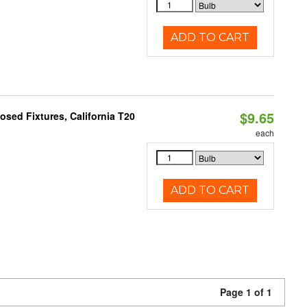
ADD TO CART
$9.65
sed Fixtures, California T20
each
ADD TO CART
Page 1 of 1