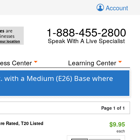
Account
1-888-455-2800
es
are
inesses
Speak With A Live Specialist
your location
ess Center
Learning Center
c. with a Medium (E26) Base where
Page 1 of 1
$9.95
re Rated, T20 Listed
each