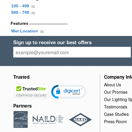
100 - 499
(1)
500 - 749
(1)
Features
Wet Location
(1)
Sign up to receive our best offers
Trusted
Company Inf
About Us
Our Promise
Our Lighting Sp
Partners
Testimonials
Case Studies
Press Room