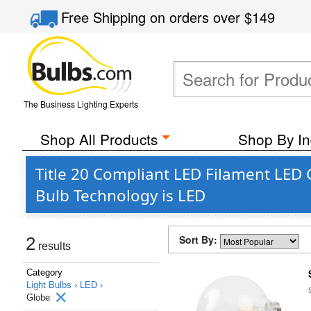
Free Shipping
on orders over
$149
The Business Lighting Experts
Shop All Products
Shop By In
Title 20 Compliant LED Filament LED 
Bulb Technology is LED
Sort By:
2
results
Category
Light Bulbs ›
LED ›
Globe