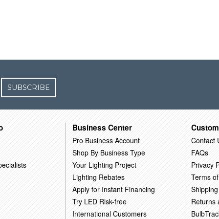
SUBSCRIBE
o
Business Center
Custom
Pro Business Account
Contact 
Shop By Business Type
FAQs
ecialists
Your Lighting Project
Privacy P
Lighting Rebates
Terms of
Apply for Instant Financing
Shipping
Try LED Risk-free
Returns
International Customers
BulbTrac