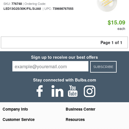
SKU:
| Ordering Code:
776748
| UPC:
LED13G25/30K/FIL/3/JA8
739698767055
$15.09
each
Page 1 of 1
Sign up to receive our best offers
SUBSCRIBE
Stay connected with Bulbs.com
Company Info
Business Center
Customer Service
Resources