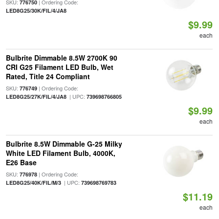
SKU:
| Ordering Code:
776750
LED8G25/30K/FIL/4/JA8
$9.99
each
Bulbrite Dimmable 8.5W 2700K 90
CRI G25 Filament LED Bulb, Wet
Rated, Title 24 Compliant
SKU:
| Ordering Code:
776749
| UPC:
LED8G25/27K/FIL/4/JA8
739698766805
$9.99
each
Bulbrite 8.5W Dimmable G-25 Milky
White LED Filament Bulb, 4000K,
E26 Base
SKU:
| Ordering Code:
776978
| UPC:
LED8G25/40K/FIL/M/3
739698769783
$11.19
each