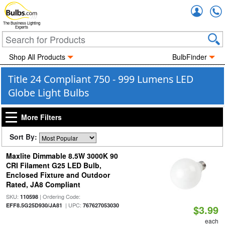
Accou
The Business Lighting
Experts
Shop All Products
BulbFinder
Title 24 Compliant 750 - 999 Lumens LED
Globe Light Bulbs
More Filters
Sort By:
Maxlite Dimmable 8.5W 3000K 90
CRI Filament G25 LED Bulb,
Enclosed Fixture and Outdoor
Rated, JA8 Compliant
SKU:
| Ordering Code:
110598
| UPC:
EFF8.5G25D930/JA81
767627053030
$3.99
each