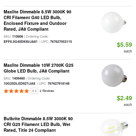
Maxlite Dimmable 8.5W 3000K 90
CRI Filament G40 LED Bulb,
Enclosed Fixture and Outdoor
Rated, JA8 Compliant
SKU:
| Ordering Code:
110606
| UPC:
EFF8.5G40D930/JA81
767627053115
$5.59
each
Maxlite Dimmable 10W 2700K G25
Globe LED Bulb, JA8 Compliant
SKU:
| Ordering Code:
1409460
| UPC:
10G25DLED927/JA8
767627918148
5.0
2 Reviews
$2.49
each
Bulbrite Dimmable 8.5W 3000K 90
CRI G25 Filament LED Bulb, Wet
Rated, Title 24 Compliant