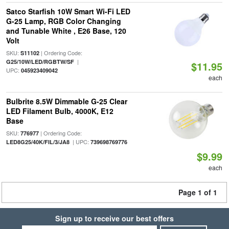
Satco Starfish 10W Smart Wi-Fi LED
G-25 Lamp, RGB Color Changing
and Tunable White , E26 Base, 120
Volt
SKU:
| Ordering Code:
S11102
|
G25/10W/LED/RGBTW/SF
$11.95
UPC:
045923409042
each
Bulbrite 8.5W Dimmable G-25 Clear
LED Filament Bulb, 4000K, E12
Base
SKU:
| Ordering Code:
776977
| UPC:
LED8G25/40K/FIL/3/JA8
739698769776
$9.99
each
Page 1 of 1
Sign up to receive our best offers