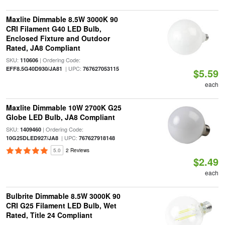
Maxlite Dimmable 8.5W 3000K 90
CRI Filament G40 LED Bulb,
Enclosed Fixture and Outdoor
Rated, JA8 Compliant
SKU:
| Ordering Code:
110606
| UPC:
EFF8.5G40D930/JA81
767627053115
$5.59
each
Maxlite Dimmable 10W 2700K G25
Globe LED Bulb, JA8 Compliant
SKU:
| Ordering Code:
1409460
| UPC:
10G25DLED927/JA8
767627918148
5.0
2 Reviews
$2.49
each
Bulbrite Dimmable 8.5W 3000K 90
CRI G25 Filament LED Bulb, Wet
Rated, Title 24 Compliant