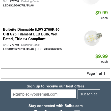
SKU:
| Ordering Code:
776750
LED8G25/30K/FIL/4/JA8
$9.99
each
Bulbrite Dimmable 8.5W 2700K 90
CRI G25 Filament LED Bulb, Wet
Rated, Title 24 Compliant
SKU:
| Ordering Code:
776749
| UPC:
LED8G25/27K/FIL/4/JA8
739698766805
$9.99
each
Page 1 of 1
Sign up to receive our best offers
SUBSCRIBE
Stay connected with Bulbs.com