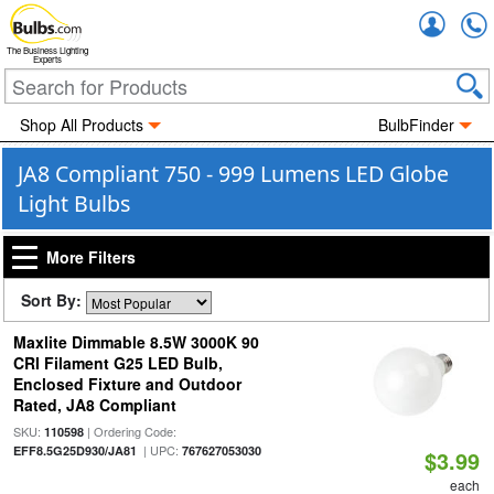
Accou
The Business Lighting
Experts
Shop All Products
BulbFinder
JA8 Compliant 750 - 999 Lumens LED Globe
Light Bulbs
More Filters
Sort By:
Maxlite Dimmable 8.5W 3000K 90
CRI Filament G25 LED Bulb,
Enclosed Fixture and Outdoor
Rated, JA8 Compliant
SKU:
| Ordering Code:
110598
| UPC:
EFF8.5G25D930/JA81
767627053030
$3.99
each