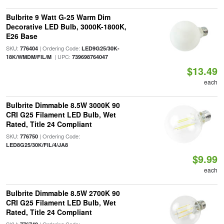
Bulbrite 9 Watt G-25 Warm Dim
Decorative LED Bulb, 3000K-1800K,
E26 Base
SKU:
| Ordering Code:
776404
LED9G25/30K-
| UPC:
18K/WMDM/FIL/M
739698764047
$13.49
each
Bulbrite Dimmable 8.5W 3000K 90
CRI G25 Filament LED Bulb, Wet
Rated, Title 24 Compliant
SKU:
| Ordering Code:
776750
LED8G25/30K/FIL/4/JA8
$9.99
each
Bulbrite Dimmable 8.5W 2700K 90
CRI G25 Filament LED Bulb, Wet
Rated, Title 24 Compliant