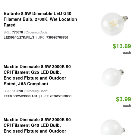
Bulbrite 8.5W Dimmable LED G40
Filament Bulb, 2700K, Wet Location
Rated
SKU:
| Ordering Code:
776878
| UPC:
LED8G40/27K/FIL/3
739698768786
$13.89
each
Maxlite Dimmable 8.5W 3000K 90
CRI Filament G25 LED Bulb,
Enclosed Fixture and Outdoor
Rated, JA8 Compliant
SKU:
| Ordering Code:
110598
| UPC:
EFF8.5G25D930/JA81
767627053030
$3.99
each
Maxlite Dimmable 8.5W 3000K 90
CRI Filament G40 LED Bulb,
Enclosed Fixture and Outdoor