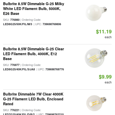
Bulbrite 8.5W Dimmable G-25 Milky
White LED Filament Bulb, 5000K,
E26 Base
SKU:
| Ordering Code:
776980
| UPC:
LED8G25/50K/FIL/M/3
739698769806
$11.19
each
Bulbrite 8.5W Dimmable G-25 Clear
LED Filament Bulb, 4000K, E12
Base
SKU:
| Ordering Code:
776977
| UPC:
LED8G25/40K/FIL/3/JA8
739698769776
$9.99
each
Bulbrite Dimmable 7W Clear 4000K
G-25 Filament LED Bulb, Enclosed
Rated
SKU:
| Ordering Code:
776221
| UPC:
LED7G25/40K/FIL/D/B/2
739698762210