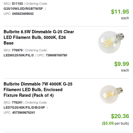
SKU:
| Ordering Code:
S11102
|
G25/10W/LED/RGBTW/SF
$11.95
UPC:
045923409042
each
Bulbrite 8.5W Dimmable G-25 Clear
LED Filament Bulb, 5000K, E26
Base
SKU:
| Ordering Code:
776979
| UPC:
LED8G25/50K/FIL/3
739698769790
$9.99
each
Bulbrite Dimmable 7W 4000K G-25
Filament LED Bulb, Enclosed
Fixture Rated (Pack of 4)
SKU:
| Ordering Code:
776241
|
LED7G25/40K/FIL/D/B/2/4P
UPC:
4073969876241
$20.36
$5.09
(
per bulb)