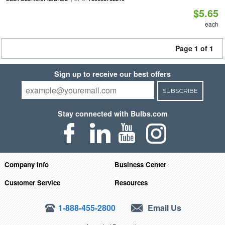
$5.65
each
Page 1 of 1
Sign up to receive our best offers
SUBSCRIBE
Stay connected with Bulbs.com
Company Info
Business Center
Customer Service
Resources
1-888-455-2800
Email Us