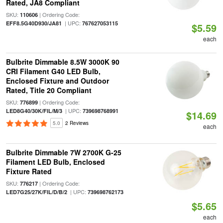
Rated, JA8 Compliant
SKU:
| Ordering Code:
110606
| UPC:
EFF8.5G40D930/JA81
767627053115
$5.59
each
Bulbrite Dimmable 8.5W 3000K 90
CRI Filament G40 LED Bulb,
Enclosed Fixture and Outdoor
Rated, Title 20 Compliant
SKU:
| Ordering Code:
776899
| UPC:
LED8G40/30K/FIL/M/3
739698768991
$14.69
5.0
2 Reviews
each
Bulbrite Dimmable 7W 2700K G-25
Filament LED Bulb, Enclosed
Fixture Rated
SKU:
| Ordering Code:
776217
| UPC:
LED7G25/27K/FIL/D/B/2
739698762173
$5.65
each