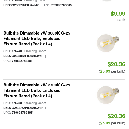
SKU:
| Ordering Code:
776749
| UPC:
LED8G25/27K/FIL/4/JA8
739698766805
$9.99
each
Bulbrite Dimmable 7W 3000K G-25
Filament LED Bulb, Enclosed
Fixture Rated (Pack of 4)
SKU:
| Ordering Code:
776240
|
LED7G25/30K/FIL/D/B/2/4P
UPC:
739698762401
$20.36
$5.09
(
per bulb)
Bulbrite Dimmable 7W 2700K G-25
Filament LED Bulb, Enclosed
Fixture Rated (Pack of 4)
SKU:
| Ordering Code:
776239
|
LED7G25/27K/FIL/D/B/2/4P
UPC:
739698762395
$20.36
$5.09
(
per bulb)