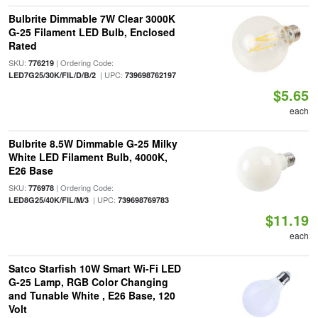
Bulbrite Dimmable 7W Clear 3000K
G-25 Filament LED Bulb, Enclosed
Rated
SKU:
| Ordering Code:
776219
| UPC:
LED7G25/30K/FIL/D/B/2
739698762197
$5.65
each
Bulbrite 8.5W Dimmable G-25 Milky
White LED Filament Bulb, 4000K,
E26 Base
SKU:
| Ordering Code:
776978
| UPC:
LED8G25/40K/FIL/M/3
739698769783
$11.19
each
Satco Starfish 10W Smart Wi-Fi LED
G-25 Lamp, RGB Color Changing
and Tunable White , E26 Base, 120
Volt