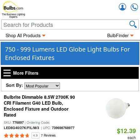
Accou
The Business Lighting
Experts
Shop All Products
BulbFinder
750 - 999 Lumens LED Globe Light Bulbs For
Enclosed Fixtures
More Filters
Sort By:
Bulbrite Dimmable 8.5W 2700K 90
CRI Filament G40 LED Bulb,
Enclosed Fixture and Outdoor
Rated
SKU:
| Ordering Code:
776897
| UPC:
LED8G40/27K/FIL/M/3
739698768977
$12.39
4.9
7 Reviews
each