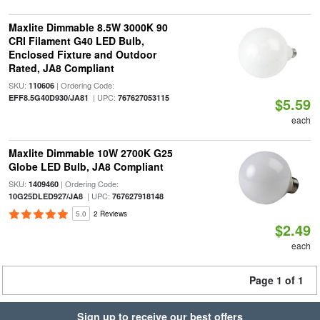
Maxlite Dimmable 8.5W 3000K 90
CRI Filament G40 LED Bulb,
Enclosed Fixture and Outdoor
Rated, JA8 Compliant
SKU:
| Ordering Code:
110606
| UPC:
EFF8.5G40D930/JA81
767627053115
$5.59
each
Maxlite Dimmable 10W 2700K G25
Globe LED Bulb, JA8 Compliant
SKU:
| Ordering Code:
1409460
| UPC:
10G25DLED927/JA8
767627918148
5.0
2 Reviews
$2.49
each
Page 1 of 1
Sign up to receive our best offers