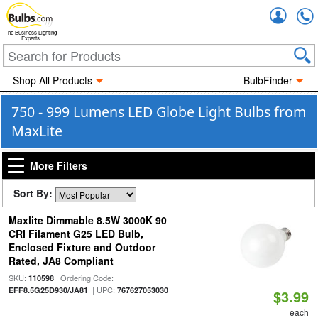
Accou
The Business Lighting
Experts
Shop All Products
BulbFinder
750 - 999 Lumens LED Globe Light Bulbs from
MaxLite
More Filters
Sort By:
Maxlite Dimmable 8.5W 3000K 90
CRI Filament G25 LED Bulb,
Enclosed Fixture and Outdoor
Rated, JA8 Compliant
SKU:
| Ordering Code:
110598
| UPC:
EFF8.5G25D930/JA81
767627053030
$3.99
each