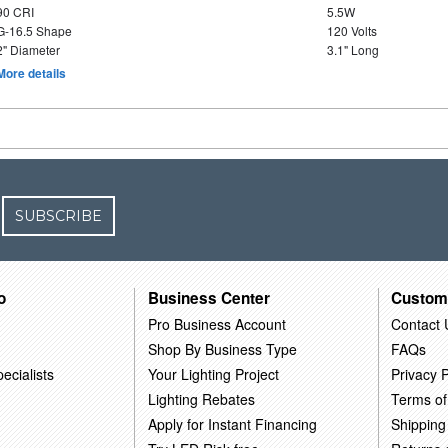
90 CRI
5.5W
G-16.5 Shape
120 Volts
2" Diameter
3.1" Long
More details
SUBSCRIBE
o
Business Center
Custom
Pro Business Account
Contact 
Shop By Business Type
FAQs
ecialists
Your Lighting Project
Privacy P
Lighting Rebates
Terms of
Apply for Instant Financing
Shipping