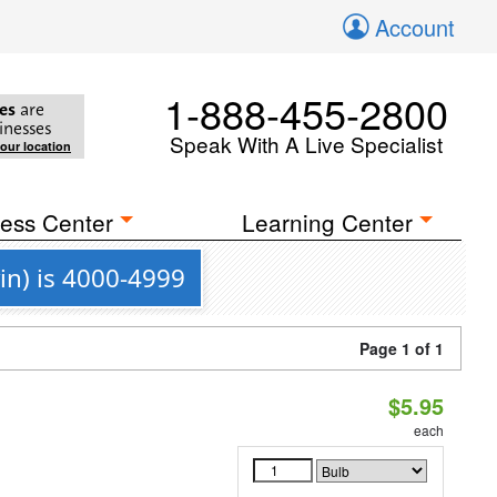
Account
1-888-455-2800
es
are
inesses
Speak With A Live Specialist
your location
ess Center
Learning Center
in) is 4000-4999
Page 1 of 1
$5.95
each