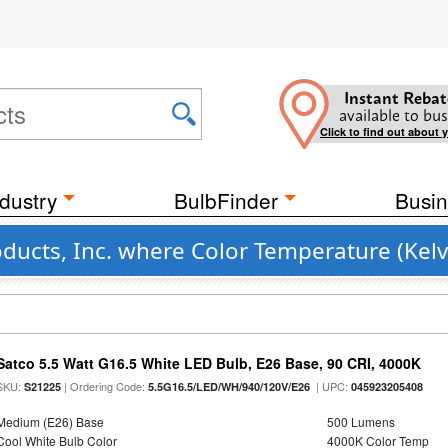
Instant Rebat
available to bus
Click to find out about 
dustry
BulbFinder
Busin
ducts, Inc. where Color Temperature (Kelv
Satco 5.5 Watt G16.5 White LED Bulb, E26 Base, 90 CRI, 4000K
SKU:
| Ordering Code:
| UPC:
S21225
5.5G16.5/LED/WH/940/120V/E26
045923205408
Medium (E26) Base
500 Lumens
Cool White Bulb Color
4000K Color Temp