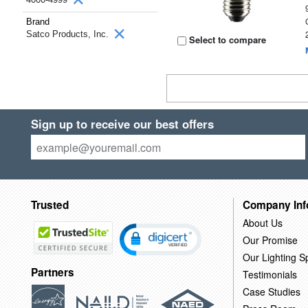
Brand
Satco Products, Inc.
Select to compare
Sign up to receive our best offers
Trusted
Company Inf
About Us
Our Promise
Our Lighting Sp
Partners
Testimonials
Case Studies