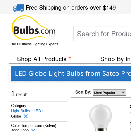
Free Shipping
on orders over
$149
The Business Lighting Experts
Shop All Products
Shop By In
LED Globe Light Bulbs from Satco Pro
Sort By:
1
result
Category
Light Bulbs ›
LED ›
Globe
Color Temperature (Kelvin)
4000-4999