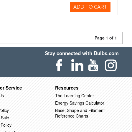
ADD TO CART
Page 1 of 1
Stay connected with Bulbs.com
er Service
Resources
Us
The Learning Center
Energy Savings Calculator
olicy
Base, Shape and Filament
Reference Charts
 Sale
 Policy