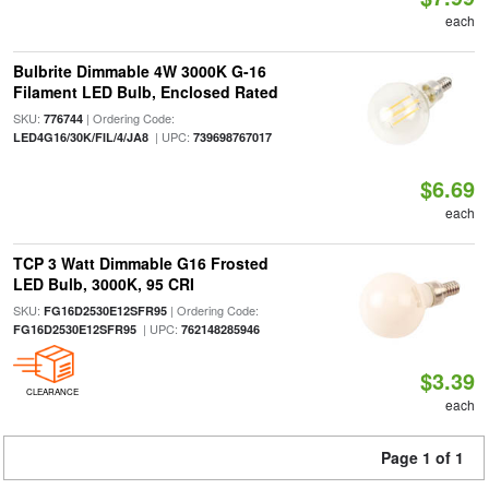
each
Bulbrite Dimmable 4W 3000K G-16
Filament LED Bulb, Enclosed Rated
SKU:
| Ordering Code:
776744
| UPC:
LED4G16/30K/FIL/4/JA8
739698767017
$6.69
each
TCP 3 Watt Dimmable G16 Frosted
LED Bulb, 3000K, 95 CRI
SKU:
| Ordering Code:
FG16D2530E12SFR95
| UPC:
FG16D2530E12SFR95
762148285946
$3.39
CLEARANCE
each
Page 1 of 1