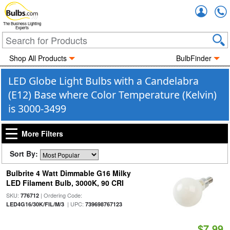
Accou
The Business Lighting
Experts
Shop All Products
BulbFinder
LED Globe Light Bulbs with a Candelabra
(E12) Base where Color Temperature (Kelvin)
is 3000-3499
More Filters
Sort By:
Bulbrite 4 Watt Dimmable G16 Milky
LED Filament Bulb, 3000K, 90 CRI
SKU:
| Ordering Code:
776712
| UPC:
LED4G16/30K/FIL/M/3
739698767123
$7.99