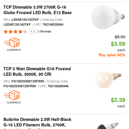
TCP Dimmable 3.5W 2700K G-16
Globe Frosted LED Bulb, E12 Base
SKU:
| Ordering Code:
LED4E12G1627KF
| UPC:
LED4E12G1627KF
762148235064
4.3
3 Reviews
$5.99
$3.59
each
CLEARANCE
You save 40%
TCP 3 Watt Dimmable G16 Frosted
LED Bulb, 3000K, 95 CRI
SKU:
| Ordering Code:
FG16D2530E12SFR95
| UPC:
FG16D2530E12SFR95
762148285946
$3.39
CLEARANCE
each
Bulbrite Dimmable 2.5W Half-Black
G-16 LED Filament Bulb, 2700K,