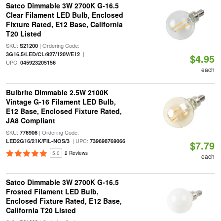
Satco Dimmable 3W 2700K G-16.5
Clear Filament LED Bulb, Enclosed
Fixture Rated, E12 Base, California
T20 Listed
SKU:
| Ordering Code:
S21200
|
3G16.5/LED/CL/927/120V/E12
$4.95
UPC:
045923205156
each
Bulbrite Dimmable 2.5W 2100K
Vintage G-16 Filament LED Bulb,
E12 Base, Enclosed Fixture Rated,
JA8 Compliant
SKU:
| Ordering Code:
776906
| UPC:
LED2G16/21K/FIL-NOS/3
739698769066
$7.79
5.0
2 Reviews
each
Satco Dimmable 3W 2700K G-16.5
Frosted Filament LED Bulb,
Enclosed Fixture Rated, E12 Base,
California T20 Listed