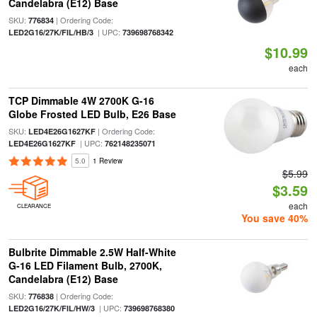
Candelabra (E12) Base
SKU:
| Ordering Code:
776834
| UPC:
LED2G16/27K/FIL/HB/3
739698768342
$10.99
each
TCP Dimmable 4W 2700K G-16
Globe Frosted LED Bulb, E26 Base
SKU:
| Ordering Code:
LED4E26G1627KF
| UPC:
LED4E26G1627KF
762148235071
5.0
1 Review
$5.99
$3.59
each
CLEARANCE
You save 40%
Bulbrite Dimmable 2.5W Half-White
G-16 LED Filament Bulb, 2700K,
Candelabra (E12) Base
SKU:
| Ordering Code:
776838
| UPC:
LED2G16/27K/FIL/HW/3
739698768380