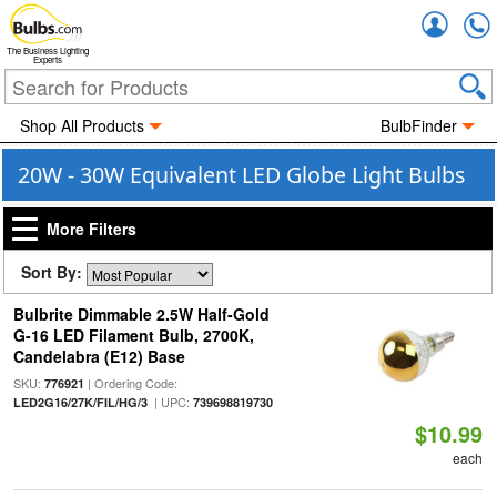
Accou
The Business Lighting
Experts
Shop All Products
BulbFinder
20W - 30W Equivalent LED Globe Light Bulbs
More Filters
Sort By:
Bulbrite Dimmable 2.5W Half-Gold
G-16 LED Filament Bulb, 2700K,
Candelabra (E12) Base
SKU:
| Ordering Code:
776921
| UPC:
LED2G16/27K/FIL/HG/3
739698819730
$10.99
each