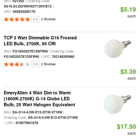
SKU:
| Ordering Code:
S21202
|
3G16.5/LED/WH/927/120V/E12
$5.19
UPC:
045923205170
each
5.0
2 Reviews
TCP 3 Watt Dimmable G16 Frosted
LED Bulb, 2700K, 95 CRI
SKU:
| Ordering Code:
FG16D2527E12SFR95
| UPC:
FG16D2527E12SFR95
762148285960
3.5
2 Reviews
$3.39
each
EmeryAllen 4 Watt Dim to Warm
(1800K-2700K) G-14 Globe LED
Bulb, 25 Watt Halogen Equivalent
SKU:
|
EA-G14-4.0W-E12-DTW-2718W
Ordering Code:
EA-G14-4.0W-E12-DTW-2718W
| UPC:
810073941878
$17.50
each