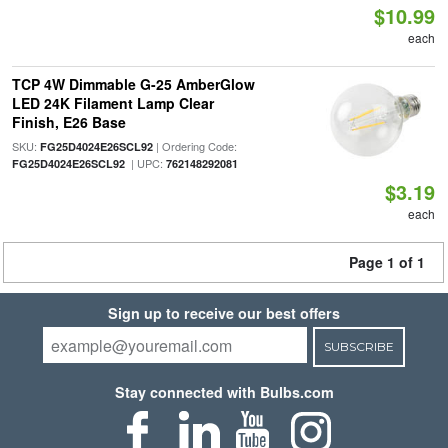
$10.99
each
TCP 4W Dimmable G-25 AmberGlow
LED 24K Filament Lamp Clear
Finish, E26 Base
SKU:
| Ordering Code:
FG25D4024E26SCL92
| UPC:
FG25D4024E26SCL92
762148292081
$3.19
each
Page 1 of 1
Sign up to receive our best offers
SUBSCRIBE
Stay connected with Bulbs.com