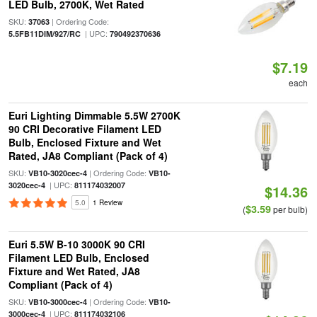
LED Bulb, 2700K, Wet Rated
SKU:
| Ordering Code:
37063
| UPC:
5.5FB11DIM/927/RC
790492370636
$7.19
each
Euri Lighting Dimmable 5.5W 2700K
90 CRI Decorative Filament LED
Bulb, Enclosed Fixture and Wet
Rated, JA8 Compliant (Pack of 4)
SKU:
| Ordering Code:
VB10-3020cec-4
VB10-
| UPC:
3020cec-4
811174032007
$14.36
5.0
1 Review
$3.59
(
per bulb)
Euri 5.5W B-10 3000K 90 CRI
Filament LED Bulb, Enclosed
Fixture and Wet Rated, JA8
Compliant (Pack of 4)
SKU:
| Ordering Code:
VB10-3000cec-4
VB10-
| UPC:
3000cec-4
811174032106