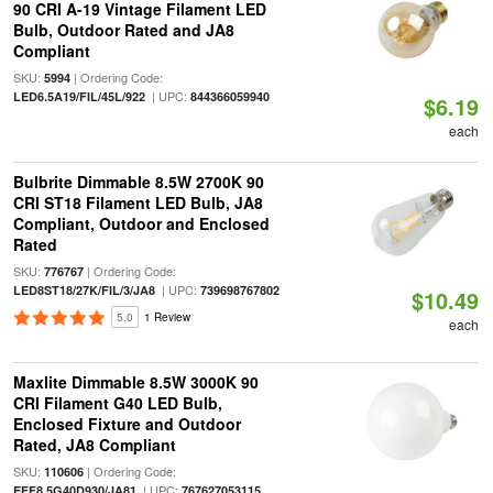
90 CRI A-19 Vintage Filament LED
Bulb, Outdoor Rated and JA8
Compliant
SKU:
| Ordering Code:
5994
| UPC:
LED6.5A19/FIL/45L/922
844366059940
$6.19
each
Bulbrite Dimmable 8.5W 2700K 90
CRI ST18 Filament LED Bulb, JA8
Compliant, Outdoor and Enclosed
Rated
SKU:
| Ordering Code:
776767
| UPC:
LED8ST18/27K/FIL/3/JA8
739698767802
$10.49
5.0
1 Review
each
Maxlite Dimmable 8.5W 3000K 90
CRI Filament G40 LED Bulb,
Enclosed Fixture and Outdoor
Rated, JA8 Compliant
SKU:
| Ordering Code:
110606
| UPC:
EFF8.5G40D930/JA81
767627053115