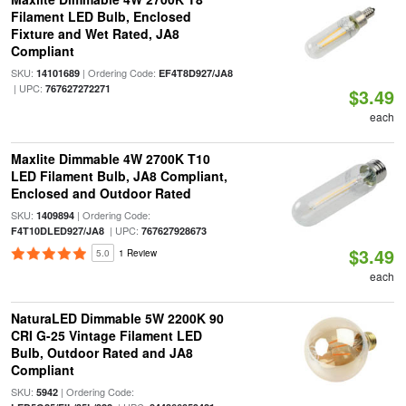
Filament LED Bulb, Enclosed
Fixture and Wet Rated, JA8
Compliant
SKU:
| Ordering Code:
14101689
EF4T8D927/JA8
| UPC:
767627272271
$3.49
each
Maxlite Dimmable 4W 2700K T10
LED Filament Bulb, JA8 Compliant,
Enclosed and Outdoor Rated
SKU:
| Ordering Code:
1409894
| UPC:
F4T10DLED927/JA8
767627928673
$3.49
5.0
1 Review
each
NaturaLED Dimmable 5W 2200K 90
CRI G-25 Vintage Filament LED
Bulb, Outdoor Rated and JA8
Compliant
SKU:
| Ordering Code:
5942