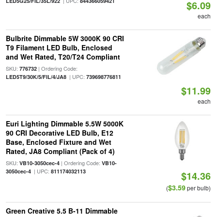
| UPC:
LED5G25/FIL/35L/922
844366059421
$6.09
each
Bulbrite Dimmable 5W 3000K 90 CRI
T9 Filament LED Bulb, Enclosed
and Wet Rated, T20/T24 Compliant
SKU:
| Ordering Code:
776732
| UPC:
LED5T9/30K/5/FIL/4/JA8
739698776811
$11.99
each
Euri Lighting Dimmable 5.5W 5000K
90 CRI Decorative LED Bulb, E12
Base, Enclosed Fixture and Wet
Rated, JA8 Compliant (Pack of 4)
SKU:
| Ordering Code:
VB10-3050cec-4
VB10-
| UPC:
3050cec-4
811174032113
$14.36
$3.59
(
per bulb)
Green Creative 5.5 B-11 Dimmable