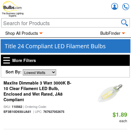
Accou
The Business Lighting
Experts
Shop All Products
BulbFinder
Title 24 Compliant LED Filament Bulbs
More Filters
Sort By:
Maxlite Dimmable 3 Watt 3000K B-
10 Clear Filament LED Bulb,
Enclosed and Wet Rated, JA8
Compliant
SKU:
| Ordering Code:
110562
| UPC:
EF3B10D930/JA81
767627052675
$1.89
each