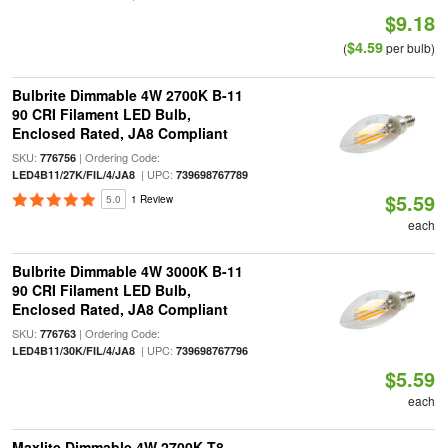
$9.18
$4.59
(
per bulb)
Bulbrite Dimmable 4W 2700K B-11
90 CRI Filament LED Bulb,
Enclosed Rated, JA8 Compliant
SKU:
| Ordering Code:
776756
| UPC:
LED4B11/27K/FIL/4/JA8
739698767789
$5.59
5.0
1 Review
each
Bulbrite Dimmable 4W 3000K B-11
90 CRI Filament LED Bulb,
Enclosed Rated, JA8 Compliant
SKU:
| Ordering Code:
776763
| UPC:
LED4B11/30K/FIL/4/JA8
739698767796
$5.59
each
Maxlite Dimmable 4W 2700K T8