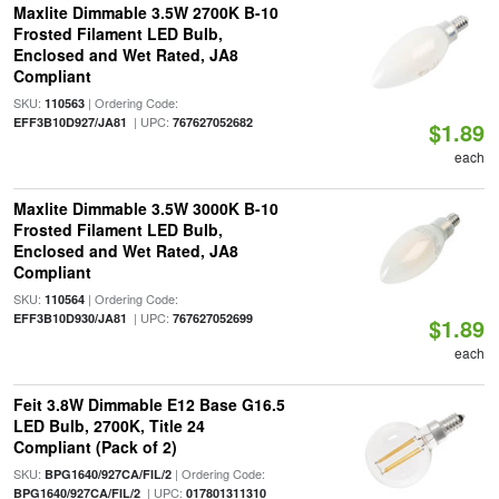
Maxlite Dimmable 3.5W 2700K B-10
Frosted Filament LED Bulb,
Enclosed and Wet Rated, JA8
Compliant
SKU:
| Ordering Code:
110563
| UPC:
EFF3B10D927/JA81
767627052682
$1.89
each
Maxlite Dimmable 3.5W 3000K B-10
Frosted Filament LED Bulb,
Enclosed and Wet Rated, JA8
Compliant
SKU:
| Ordering Code:
110564
| UPC:
EFF3B10D930/JA81
767627052699
$1.89
each
Feit 3.8W Dimmable E12 Base G16.5
LED Bulb, 2700K, Title 24
Compliant (Pack of 2)
SKU:
| Ordering Code:
BPG1640/927CA/FIL/2
| UPC:
BPG1640/927CA/FIL/2
017801311310