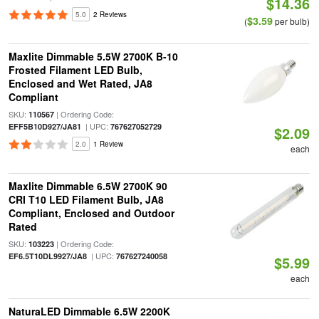
$14.36
5.0
2 Reviews
$3.59
(
per bulb)
Maxlite Dimmable 5.5W 2700K B-10
Frosted Filament LED Bulb,
Enclosed and Wet Rated, JA8
Compliant
SKU:
| Ordering Code:
110567
| UPC:
EFF5B10D927/JA81
767627052729
$2.09
2.0
1 Review
each
Maxlite Dimmable 6.5W 2700K 90
CRI T10 LED Filament Bulb, JA8
Compliant, Enclosed and Outdoor
Rated
SKU:
| Ordering Code:
103223
| UPC:
EF6.5T10DL9927/JA8
767627240058
$5.99
each
NaturaLED Dimmable 6.5W 2200K