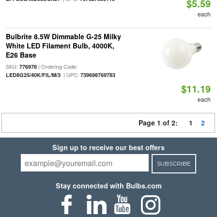
$5.59
each
Bulbrite 8.5W Dimmable G-25 Milky
White LED Filament Bulb, 4000K,
E26 Base
SKU:
| Ordering Code:
776978
| UPC:
LED8G25/40K/FIL/M/3
739698769783
$11.19
each
Page 1 of 2:
1
2
Sign up to receive our best offers
SUBSCRIBE
Stay connected with Bulbs.com