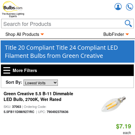
Accou
The Business Lighting
Experts
Shop All Products
BulbFinder
Title 20 Compliant Title 24 Compliant LED
Filament Bulbs from Green Creative
More Filters
Sort By:
Green Creative 5.5 B-11 Dimmable
LED Bulb, 2700K, Wet Rated
SKU:
| Ordering Code:
37063
| UPC:
5.5FB11DIM/927/RC
790492370636
$7.19
each