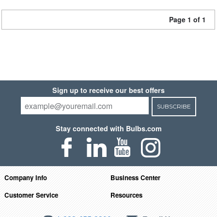
Page 1 of 1
Sign up to receive our best offers
SUBSCRIBE
Stay connected with Bulbs.com
Company Info
Business Center
Customer Service
Resources